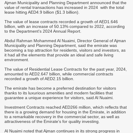
Ajman Municipality and Planning Department announced that the
M
value of rental transactions has increased in 2024 with the total
A
lease hitting AED4.9 billion ($1.3 billion).
T
The value of lease contracts ​​recorded a growth of AED1.646
r
billion, with an increase of 50.13% compared to 2022, according
C
to the Department's 2024 Annual Report.
-
S
Abdul Rahman Mohammed Al Nuaimi, Director General of Ajman
M
Municipality and Planning Department, said the emirate was
it
o
becoming a top attraction for residents, visitors and investors, as
h
it had all the elements that provide an ideal and safe living
environment.
"
c
The value of Residential Lease Contracts for the past year, 2024,
d
i
amounted to AED2.647 billion, while commercial contracts
m
recorded a growth of AED2.15 billion.
j
The emirate has become a preferred destination for visitors
"
thanks to its luxurious amenities and modern facilities that
s
c
guarantee a unique experience for visitors, said Al Nuaimi.
i
s
Investment Contracts reached AED266 million, which reflects that
there is a growing demand for housing in the Emirate, in addition
"
to a remarkable recovery in the commercial sector, as well as
p
attractiveness of the Emirate's for quality investing.
a
Al Nuaimi noted that Ajman continues in its strong progress in