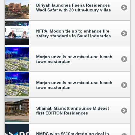
Diriyah launches Faena Residences
Wadi Safar with 20 ultra-luxury villas
NFPA, Modon tie up to enhance fire
safety standards in Saudi industries
Marjan unveils new mixed-use beach
town masterplan
Marjan unveils new mixed-use beach
town masterplan
Shamal, Marriott announce Mideast
first EDITION Residences
NMDC wins $610m dredging deal in