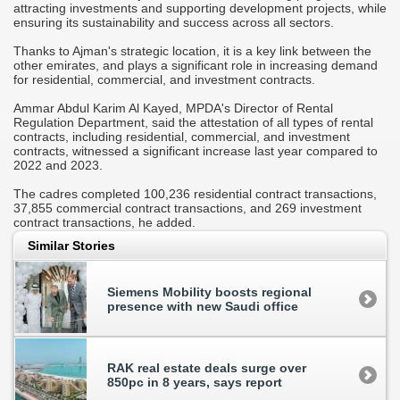
attracting investments and supporting development projects, while
ensuring its sustainability and success across all sectors.
Thanks to Ajman's strategic location, it is a key link between the
other emirates, and plays a significant role in increasing demand
for residential, commercial, and investment contracts.
Ammar Abdul Karim Al Kayed, MPDA's Director of Rental
Regulation Department, said the attestation of all types of rental
contracts, including residential, commercial, and investment
contracts, witnessed a significant increase last year compared to
2022 and 2023.
The cadres completed 100,236 residential contract transactions,
37,855 commercial contract transactions, and 269 investment
contract transactions, he added.
Similar Stories
Siemens Mobility boosts regional
presence with new Saudi office
RAK real estate deals surge over
850pc in 8 years, says report