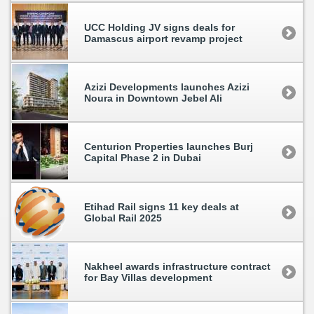
UCC Holding JV signs deals for
Damascus airport revamp project
Azizi Developments launches Azizi
Noura in Downtown Jebel Ali
Centurion Properties launches Burj
Capital Phase 2 in Dubai
Etihad Rail signs 11 key deals at
Global Rail 2025
Nakheel awards infrastructure contract
for Bay Villas development