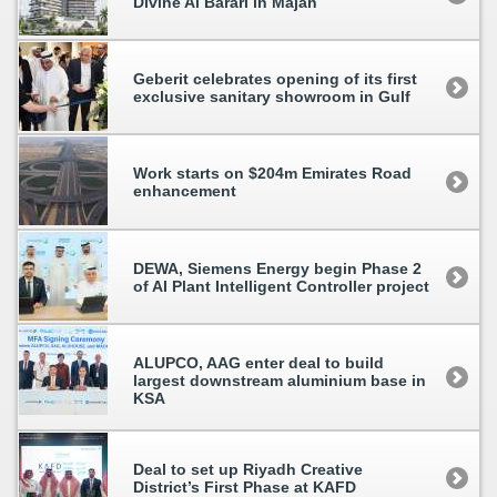
Divine Al Barari in Majan
Geberit celebrates opening of its first
exclusive sanitary showroom in Gulf
Work starts on $204m Emirates Road
enhancement
DEWA, Siemens Energy begin Phase 2
of AI Plant Intelligent Controller project
ALUPCO, AAG enter deal to build
largest downstream aluminium base in
KSA
Deal to set up Riyadh Creative
District’s First Phase at KAFD