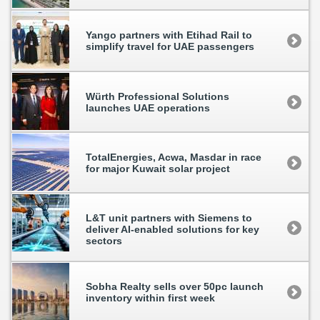
Yango partners with Etihad Rail to
simplify travel for UAE passengers
Würth Professional Solutions
launches UAE operations
TotalEnergies, Acwa, Masdar in race
for major Kuwait solar project
L&T unit partners with Siemens to
deliver AI-enabled solutions for key
sectors
Sobha Realty sells over 50pc launch
inventory within first week