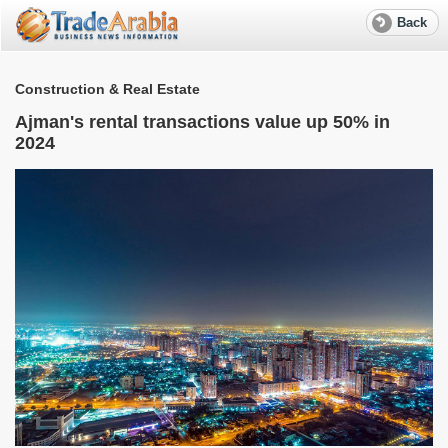
Back
Construction & Real Estate
Ajman's rental transactions value up 50% in
2024
S
e
R
f
w
W
M
T
r
a
S
l
e
A
G