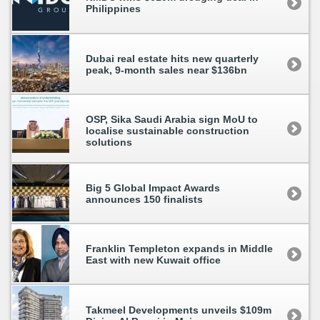
Philippines
Dubai real estate hits new quarterly
peak, 9-month sales near $136bn
OSP, Sika Saudi Arabia sign MoU to
localise sustainable construction
solutions
Big 5 Global Impact Awards
announces 150 finalists
Franklin Templeton expands in Middle
East with new Kuwait office
Takmeel Developments unveils $109m