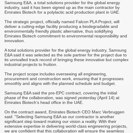
Samsung E&A, a total solutions provider for the global energy
M
industry, said it has been signed up as the main contractor by
A
Emirates Biotech for a polylactic acid production plant in UAE.
T
The strategic project, officially named Falcon PLA Project, will
r
deliver a cutting-edge facility producing a biodegradable and
C
environmentally friendly plastic alternative, thus solidifying
Emirates Biotech commitment to environmental responsibility and
-
S
innovation.
M
it
o
A total solutions provider for the global energy industry, Samsung
h
E&A said it was selected as the sole partner for the project due to
its unrivalled track record of bringing these innovative but complex
"
industrial projects to fruition.
c
d
i
The project scope includes overseeing all engineering,
m
procurement and construction work, ensuring that it progresses
smoothly and aligns with the planned schedule and budget.
j
"
Samsung E&A said the pre-EPC contract, covering the initial
s
c
phase of the collaboration, was signed yesterday (April 14) at
i
Emirates Biotech’s head office in the UAE.
s
On the contract award, Emirates Biotech CEO Marc Verbruggen
"
said: "Selecting Samsung E&A as our contractor is another
p
significant step toward making our vision a reality. With their
a
extensive expertise in delivering world-class engineering projects,
we are confident that this collaboration will ensure the seamless