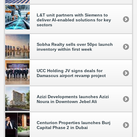
L&T unit partners with Siemens to
deliver AI-enabled solutions for key
sectors
Sobha Realty sells over 50pc launch
inventory within first week
UCC Holding JV signs deals for
Damascus airport revamp project
Azizi Developments launches Azizi
Noura in Downtown Jebel Ali
Centurion Properties launches Burj
Capital Phase 2 in Dubai