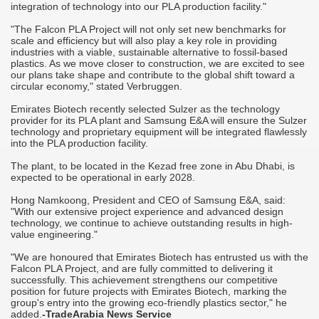
integration of technology into our PLA production facility."
"The Falcon PLA Project will not only set new benchmarks for
scale and efficiency but will also play a key role in providing
industries with a viable, sustainable alternative to fossil-based
plastics. As we move closer to construction, we are excited to see
our plans take shape and contribute to the global shift toward a
circular economy," stated Verbruggen.
Emirates Biotech recently selected Sulzer as the technology
provider for its PLA plant and Samsung E&A will ensure the Sulzer
technology and proprietary equipment will be integrated flawlessly
into the PLA production facility.
The plant, to be located in the Kezad free zone in Abu Dhabi, is
expected to be operational in early 2028.
Hong Namkoong, President and CEO of Samsung E&A, said:
"With our extensive project experience and advanced design
technology, we continue to achieve outstanding results in high-
value engineering."
"We are honoured that Emirates Biotech has entrusted us with the
Falcon PLA Project, and are fully committed to delivering it
successfully. This achievement strengthens our competitive
position for future projects with Emirates Biotech, marking the
group's entry into the growing eco-friendly plastics sector," he
added.
-TradeArabia News Service