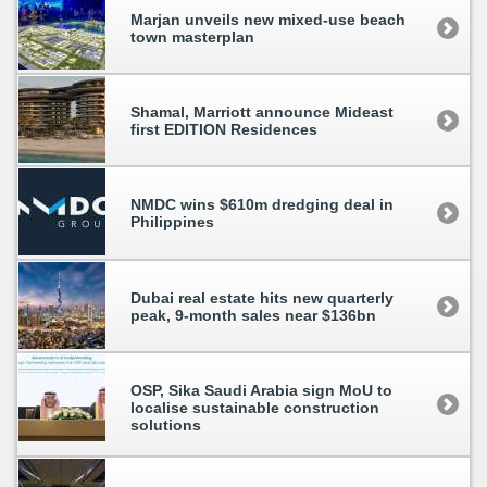
Marjan unveils new mixed-use beach
town masterplan
Shamal, Marriott announce Mideast
first EDITION Residences
NMDC wins $610m dredging deal in
Philippines
Dubai real estate hits new quarterly
peak, 9-month sales near $136bn
OSP, Sika Saudi Arabia sign MoU to
localise sustainable construction
solutions