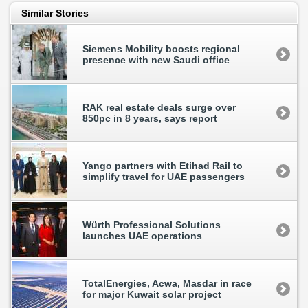
Similar Stories
Siemens Mobility boosts regional
presence with new Saudi office
RAK real estate deals surge over
850pc in 8 years, says report
Yango partners with Etihad Rail to
simplify travel for UAE passengers
Würth Professional Solutions
launches UAE operations
TotalEnergies, Acwa, Masdar in race
for major Kuwait solar project