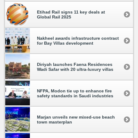
Etihad Rail signs 11 key deals at
Global Rail 2025
Nakheel awards infrastructure contract
for Bay Villas development
Diriyah launches Faena Residences
Wadi Safar with 20 ultra-luxury villas
NFPA, Modon tie up to enhance fire
safety standards in Saudi industries
Marjan unveils new mixed-use beach
town masterplan