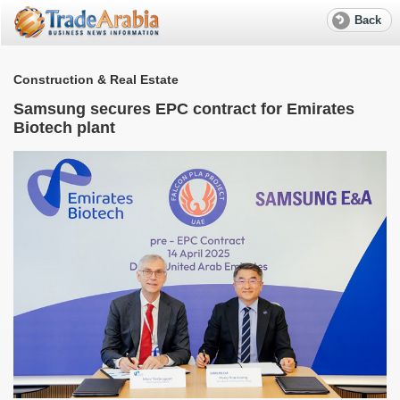
Back
Construction & Real Estate
Samsung secures EPC contract for Emirates
Biotech plant
S
e
R
f
w
W
M
T
r
a
S
l
e
A
G