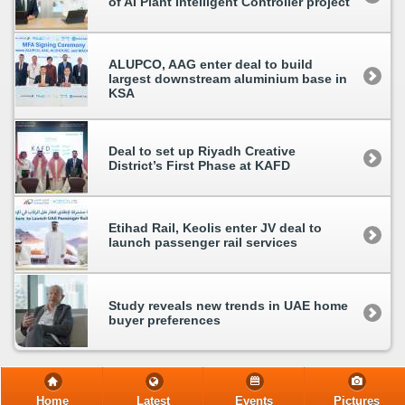
of AI Plant Intelligent Controller project
ALUPCO, AAG enter deal to build
largest downstream aluminium base in
KSA
Deal to set up Riyadh Creative
District’s First Phase at KAFD
Etihad Rail, Keolis enter JV deal to
launch passenger rail services
Study reveals new trends in UAE home
buyer preferences
Home
Latest
Events
Pictures