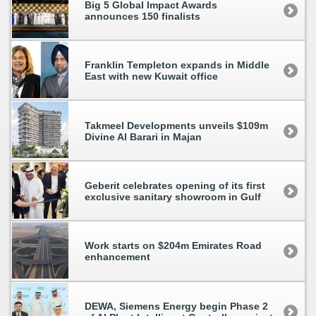
Big 5 Global Impact Awards
announces 150 finalists
Franklin Templeton expands in Middle
East with new Kuwait office
Takmeel Developments unveils $109m
Divine Al Barari in Majan
Geberit celebrates opening of its first
exclusive sanitary showroom in Gulf
Work starts on $204m Emirates Road
enhancement
DEWA, Siemens Energy begin Phase 2