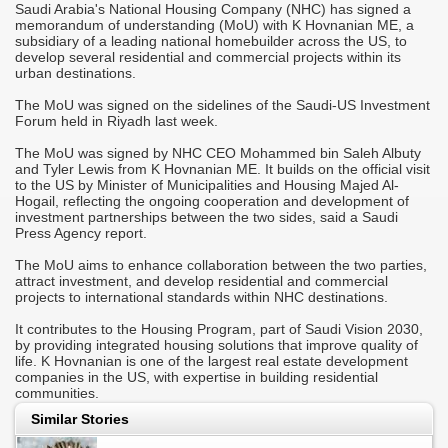
Saudi Arabia's National Housing Company (NHC) has signed a
M
memorandum of understanding (MoU) with K Hovnanian ME, a
A
subsidiary of a leading national homebuilder across the US, to
develop several residential and commercial projects within its
T
urban destinations.
r
C
The MoU was signed on the sidelines of the Saudi-US Investment
Forum held in Riyadh last week.
-
S
M
The MoU was signed by NHC CEO Mohammed bin Saleh Albuty
it
o
and Tyler Lewis from K Hovnanian ME. It builds on the official visit
h
to the US by Minister of Municipalities and Housing Majed Al-
Hogail, reflecting the ongoing cooperation and development of
"
investment partnerships between the two sides, said a Saudi
c
Press Agency report.
d
i
m
The MoU aims to enhance collaboration between the two parties,
attract investment, and develop residential and commercial
j
projects to international standards within NHC destinations.
"
s
c
It contributes to the Housing Program, part of Saudi Vision 2030,
i
by providing integrated housing solutions that improve quality of
s
life. K Hovnanian is one of the largest real estate development
companies in the US, with expertise in building residential
"
communities.
p
a
Similar Stories