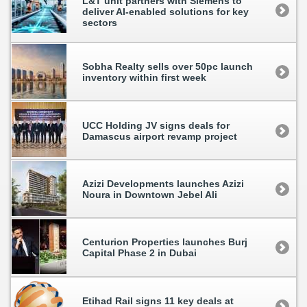
L&T unit partners with Siemens to
deliver AI-enabled solutions for key
sectors
Sobha Realty sells over 50pc launch
inventory within first week
UCC Holding JV signs deals for
Damascus airport revamp project
Azizi Developments launches Azizi
Noura in Downtown Jebel Ali
Centurion Properties launches Burj
Capital Phase 2 in Dubai
Etihad Rail signs 11 key deals at