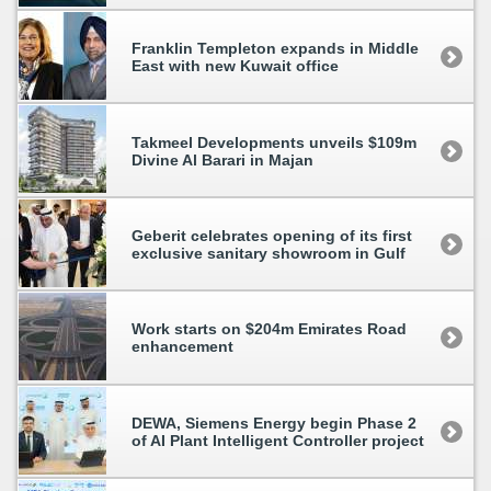
Franklin Templeton expands in Middle
East with new Kuwait office
Takmeel Developments unveils $109m
Divine Al Barari in Majan
Geberit celebrates opening of its first
exclusive sanitary showroom in Gulf
Work starts on $204m Emirates Road
enhancement
DEWA, Siemens Energy begin Phase 2
of AI Plant Intelligent Controller project