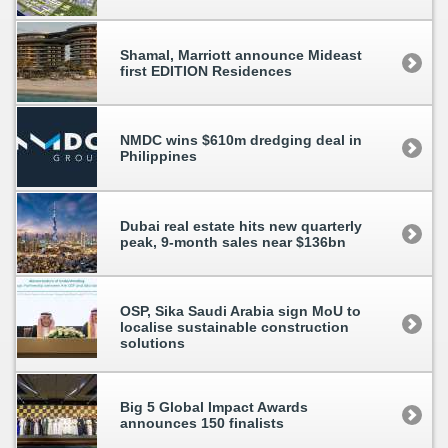
Shamal, Marriott announce Mideast
first EDITION Residences
NMDC wins $610m dredging deal in
Philippines
Dubai real estate hits new quarterly
peak, 9-month sales near $136bn
OSP, Sika Saudi Arabia sign MoU to
localise sustainable construction
solutions
Big 5 Global Impact Awards
announces 150 finalists