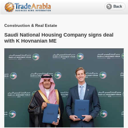
Back
Construction & Real Estate
Saudi National Housing Company signs deal
with K Hovnanian ME
S
e
R
f
w
W
M
T
r
a
S
l
e
A
G