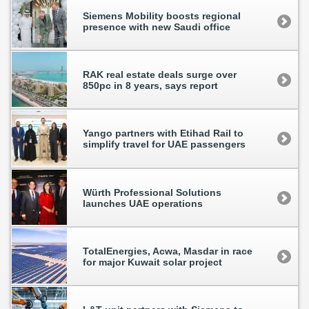
Siemens Mobility boosts regional
presence with new Saudi office
RAK real estate deals surge over
850pc in 8 years, says report
Yango partners with Etihad Rail to
simplify travel for UAE passengers
Würth Professional Solutions
launches UAE operations
TotalEnergies, Acwa, Masdar in race
for major Kuwait solar project