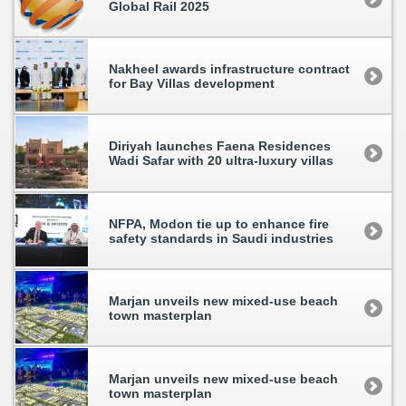
Global Rail 2025
Nakheel awards infrastructure contract
for Bay Villas development
Diriyah launches Faena Residences
Wadi Safar with 20 ultra-luxury villas
NFPA, Modon tie up to enhance fire
safety standards in Saudi industries
Marjan unveils new mixed-use beach
town masterplan
Marjan unveils new mixed-use beach
town masterplan