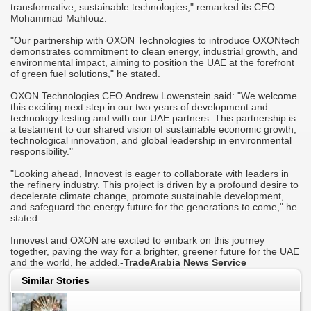
transformative, sustainable technologies," remarked its CEO
Mohammad Mahfouz.
"Our partnership with OXON Technologies to introduce OXONtech
demonstrates commitment to clean energy, industrial growth, and
environmental impact, aiming to position the UAE at the forefront
of green fuel solutions," he stated.
OXON Technologies CEO Andrew Lowenstein said: "We welcome
this exciting next step in our two years of development and
technology testing and with our UAE partners. This partnership is
a testament to our shared vision of sustainable economic growth,
technological innovation, and global leadership in environmental
responsibility."
"Looking ahead, Innovest is eager to collaborate with leaders in
the refinery industry. This project is driven by a profound desire to
decelerate climate change, promote sustainable development,
and safeguard the energy future for the generations to come," he
stated.
Innovest and OXON are excited to embark on this journey
together, paving the way for a brighter, greener future for the UAE
and the world, he added.-
TradeArabia News Service
Similar Stories