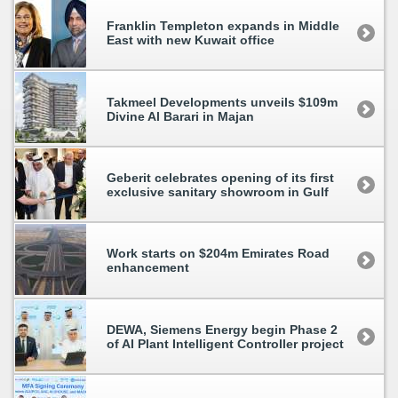
Franklin Templeton expands in Middle
East with new Kuwait office
Takmeel Developments unveils $109m
Divine Al Barari in Majan
Geberit celebrates opening of its first
exclusive sanitary showroom in Gulf
Work starts on $204m Emirates Road
enhancement
DEWA, Siemens Energy begin Phase 2
of AI Plant Intelligent Controller project