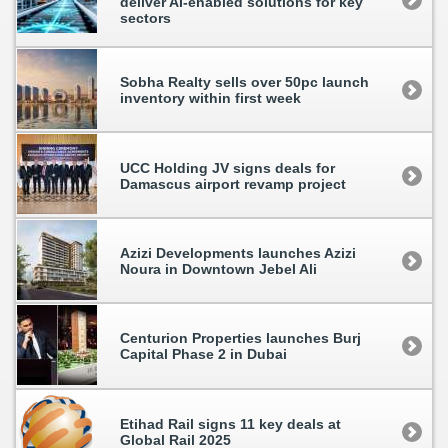
deliver AI-enabled solutions for key
sectors
Sobha Realty sells over 50pc launch
inventory within first week
UCC Holding JV signs deals for
Damascus airport revamp project
Azizi Developments launches Azizi
Noura in Downtown Jebel Ali
Centurion Properties launches Burj
Capital Phase 2 in Dubai
Etihad Rail signs 11 key deals at
Global Rail 2025