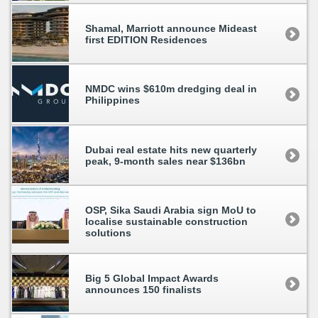
Shamal, Marriott announce Mideast
first EDITION Residences
NMDC wins $610m dredging deal in
Philippines
Dubai real estate hits new quarterly
peak, 9-month sales near $136bn
OSP, Sika Saudi Arabia sign MoU to
localise sustainable construction
solutions
Big 5 Global Impact Awards
announces 150 finalists