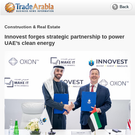
Back
Construction & Real Estate
Innovest forges strategic partnership to power
UAE’s clean energy
S
e
R
f
w
W
M
T
r
a
S
l
e
A
G