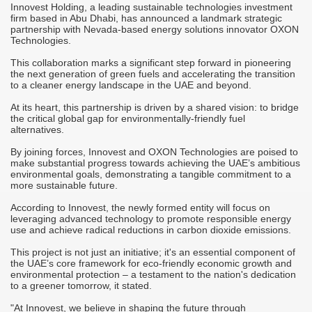
Innovest Holding, a leading sustainable technologies investment
M
firm based in Abu Dhabi, has announced a landmark strategic
A
partnership with Nevada-based energy solutions innovator OXON
Technologies.
T
r
This collaboration marks a significant step forward in pioneering
C
the next generation of green fuels and accelerating the transition
to a cleaner energy landscape in the UAE and beyond.
-
S
M
At its heart, this partnership is driven by a shared vision: to bridge
it
o
the critical global gap for environmentally-friendly fuel
h
alternatives.
"
By joining forces, Innovest and OXON Technologies are poised to
c
make substantial progress towards achieving the UAE’s ambitious
d
i
environmental goals, demonstrating a tangible commitment to a
m
more sustainable future.
j
According to Innovest, the newly formed entity will focus on
"
leveraging advanced technology to promote responsible energy
s
c
use and achieve radical reductions in carbon dioxide emissions.
i
s
This project is not just an initiative; it's an essential component of
the UAE’s core framework for eco-friendly economic growth and
"
environmental protection – a testament to the nation's dedication
p
to a greener tomorrow, it stated.
a
"At Innovest, we believe in shaping the future through