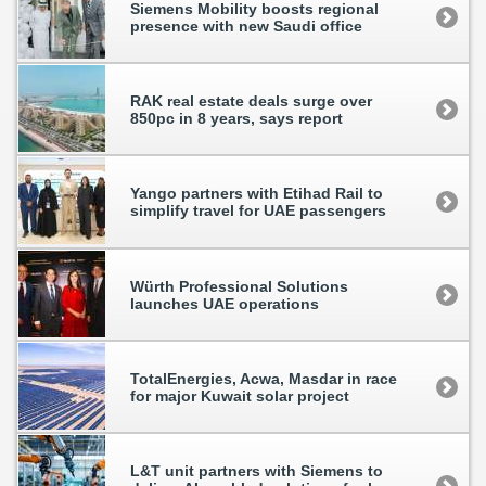
Siemens Mobility boosts regional
presence with new Saudi office
RAK real estate deals surge over
850pc in 8 years, says report
Yango partners with Etihad Rail to
simplify travel for UAE passengers
Würth Professional Solutions
launches UAE operations
TotalEnergies, Acwa, Masdar in race
for major Kuwait solar project
L&T unit partners with Siemens to