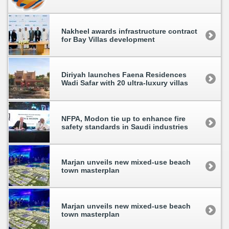
Nakheel awards infrastructure contract
for Bay Villas development
Diriyah launches Faena Residences
Wadi Safar with 20 ultra-luxury villas
NFPA, Modon tie up to enhance fire
safety standards in Saudi industries
Marjan unveils new mixed-use beach
town masterplan
Marjan unveils new mixed-use beach
town masterplan