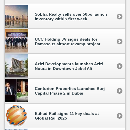
Sobha Realty sells over 50pc launch
inventory within first week
UCC Holding JV signs deals for
Damascus airport revamp project
Azizi Developments launches Azizi
Noura in Downtown Jebel Ali
Centurion Properties launches Burj
Capital Phase 2 in Dubai
Etihad Rail signs 11 key deals at
Global Rail 2025