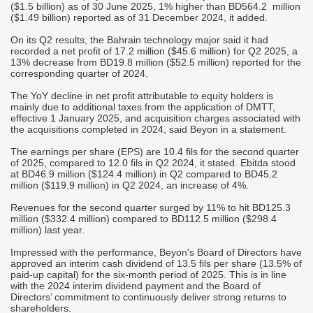
($1.5 billion) as of 30 June 2025, 1% higher than BD564.2 million
($1.49 billion) reported as of 31 December 2024, it added.
On its Q2 results, the Bahrain technology major said it had
recorded a net profit of 17.2 million ($45.6 million) for Q2 2025, a
13% decrease from BD19.8 million ($52.5 million) reported for the
corresponding quarter of 2024.
The YoY decline in net profit attributable to equity holders is
mainly due to additional taxes from the application of DMTT,
effective 1 January 2025, and acquisition charges associated with
the acquisitions completed in 2024, said Beyon in a statement.
The earnings per share (EPS) are 10.4 fils for the second quarter
of 2025, compared to 12.0 fils in Q2 2024, it stated. Ebitda stood
at BD46.9 million ($124.4 million) in Q2 compared to BD45.2
million ($119.9 million) in Q2 2024, an increase of 4%.
Revenues for the second quarter surged by 11% to hit BD125.3
million ($332.4 million) compared to BD112.5 million ($298.4
million) last year.
Impressed with the performance, Beyon's Board of Directors have
approved an interim cash dividend of 13.5 fils per share (13.5% of
paid-up capital) for the six-month period of 2025. This is in line
with the 2024 interim dividend payment and the Board of
Directors’ commitment to continuously deliver strong returns to
shareholders.