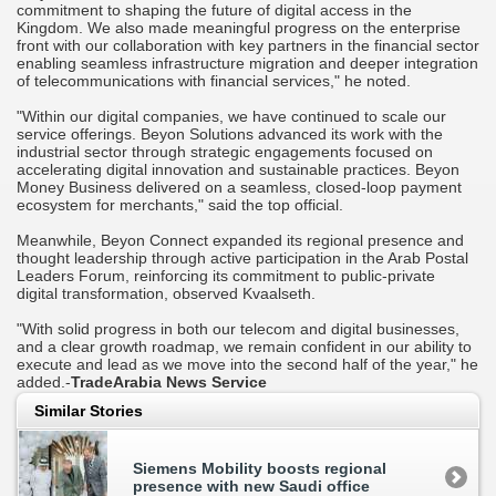
commitment to shaping the future of digital access in the
Kingdom. We also made meaningful progress on the enterprise
front with our collaboration with key partners in the financial sector
enabling seamless infrastructure migration and deeper integration
of telecommunications with financial services," he noted.
"Within our digital companies, we have continued to scale our
service offerings. Beyon Solutions advanced its work with the
industrial sector through strategic engagements focused on
accelerating digital innovation and sustainable practices. Beyon
Money Business delivered on a seamless, closed-loop payment
ecosystem for merchants," said the top official.
Meanwhile, Beyon Connect expanded its regional presence and
thought leadership through active participation in the Arab Postal
Leaders Forum, reinforcing its commitment to public-private
digital transformation, observed Kvaalseth.
"With solid progress in both our telecom and digital businesses,
and a clear growth roadmap, we remain confident in our ability to
execute and lead as we move into the second half of the year," he
added.-
TradeArabia News Service
Similar Stories
Siemens Mobility boosts regional
presence with new Saudi office