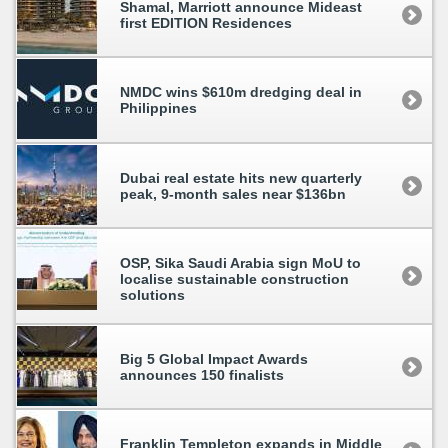
Shamal, Marriott announce Mideast
first EDITION Residences
NMDC wins $610m dredging deal in
Philippines
Dubai real estate hits new quarterly
peak, 9-month sales near $136bn
OSP, Sika Saudi Arabia sign MoU to
localise sustainable construction
solutions
Big 5 Global Impact Awards
announces 150 finalists
Franklin Templeton expands in Middle