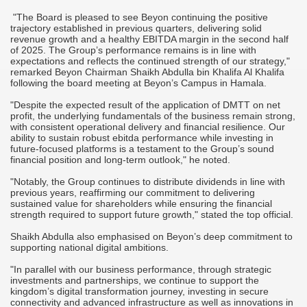
"The Board is pleased to see Beyon continuing the positive
trajectory established in previous quarters, delivering solid
revenue growth and a healthy EBITDA margin in the second half
of 2025. The Group’s performance remains is in line with
expectations and reflects the continued strength of our strategy,"
remarked Beyon Chairman Shaikh Abdulla bin Khalifa Al Khalifa
following the board meeting at Beyon’s Campus in Hamala.
"Despite the expected result of the application of DMTT on net
profit, the underlying fundamentals of the business remain strong,
with consistent operational delivery and financial resilience. Our
ability to sustain robust ebitda performance while investing in
future-focused platforms is a testament to the Group’s sound
financial position and long-term outlook," he noted.
"Notably, the Group continues to distribute dividends in line with
previous years, reaffirming our commitment to delivering
sustained value for shareholders while ensuring the financial
strength required to support future growth," stated the top official.
Shaikh Abdulla also emphasised on Beyon’s deep commitment to
supporting national digital ambitions.
"In parallel with our business performance, through strategic
investments and partnerships, we continue to support the
kingdom’s digital transformation journey, investing in secure
connectivity and advanced infrastructure as well as innovations in