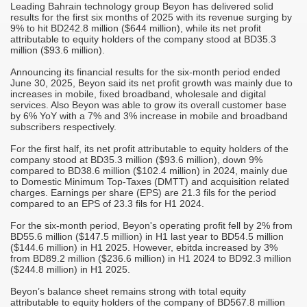
Leading Bahrain technology group Beyon has delivered solid
M
results for the first six months of 2025 with its revenue surging by
A
9% to hit BD242.8 million ($644 million), while its net profit
attributable to equity holders of the company stood at BD35.3
T
million ($93.6 million).
r
C
Announcing its financial results for the six-month period ended
June 30, 2025, Beyon said its net profit growth was mainly due to
-
S
increases in mobile, fixed broadband, wholesale and digital
M
services. Also Beyon was able to grow its overall customer base
it
o
by 6% YoY with a 7% and 3% increase in mobile and broadband
h
subscribers respectively.
"
For the first half, its net profit attributable to equity holders of the
c
company stood at BD35.3 million ($93.6 million), down 9%
d
i
compared to BD38.6 million ($102.4 million) in 2024, mainly due
m
to Domestic Minimum Top-Taxes (DMTT) and acquisition related
charges. Earnings per share (EPS) are 21.3 fils for the period
j
compared to an EPS of 23.3 fils for H1 2024.
"
s
c
For the six-month period, Beyon's operating profit fell by 2% from
i
BD55.6 million ($147.5 million) in H1 last year to BD54.5 million
s
($144.6 million) in H1 2025. However, ebitda increased by 3%
from BD89.2 million ($236.6 million) in H1 2024 to BD92.3 million
"
($244.8 million) in H1 2025.
p
a
Beyon’s balance sheet remains strong with total equity
attributable to equity holders of the company of BD567.8 million