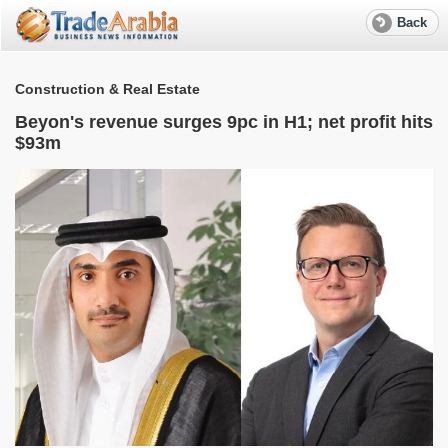
Back
Construction & Real Estate
Beyon's revenue surges 9pc in H1; net profit hits
$93m
S
e
R
f
w
W
M
T
r
a
S
l
e
A
G