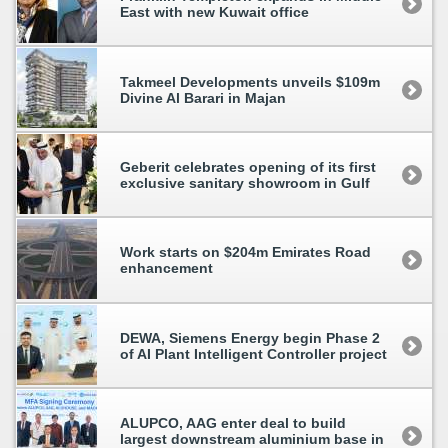
East with new Kuwait office
Takmeel Developments unveils $109m
Divine Al Barari in Majan
Geberit celebrates opening of its first
exclusive sanitary showroom in Gulf
Work starts on $204m Emirates Road
enhancement
DEWA, Siemens Energy begin Phase 2
of AI Plant Intelligent Controller project
ALUPCO, AAG enter deal to build
largest downstream aluminium base in