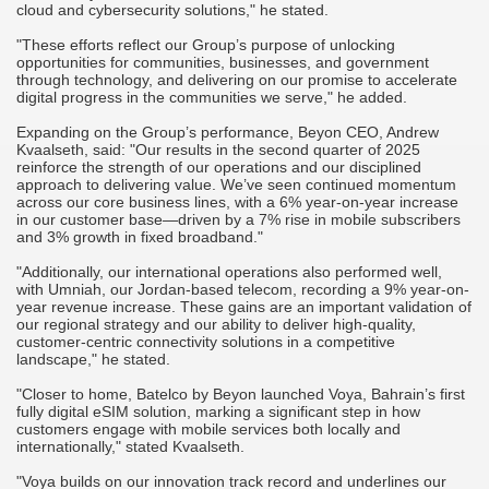
cloud and cybersecurity solutions," he stated.
"These efforts reflect our Group’s purpose of unlocking
opportunities for communities, businesses, and government
through technology, and delivering on our promise to accelerate
digital progress in the communities we serve," he added.
Expanding on the Group’s performance, Beyon CEO, Andrew
Kvaalseth, said: "Our results in the second quarter of 2025
reinforce the strength of our operations and our disciplined
approach to delivering value. We’ve seen continued momentum
across our core business lines, with a 6% year-on-year increase
in our customer base—driven by a 7% rise in mobile subscribers
and 3% growth in fixed broadband."
"Additionally, our international operations also performed well,
with Umniah, our Jordan-based telecom, recording a 9% year-on-
year revenue increase. These gains are an important validation of
our regional strategy and our ability to deliver high-quality,
customer-centric connectivity solutions in a competitive
landscape," he stated.
"Closer to home, Batelco by Beyon launched Voya, Bahrain’s first
fully digital eSIM solution, marking a significant step in how
customers engage with mobile services both locally and
internationally," stated Kvaalseth.
"Voya builds on our innovation track record and underlines our