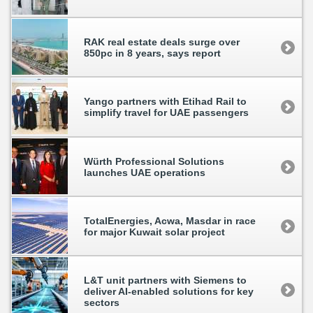
RAK real estate deals surge over
850pc in 8 years, says report
Yango partners with Etihad Rail to
simplify travel for UAE passengers
Würth Professional Solutions
launches UAE operations
TotalEnergies, Acwa, Masdar in race
for major Kuwait solar project
L&T unit partners with Siemens to
deliver AI-enabled solutions for key
sectors