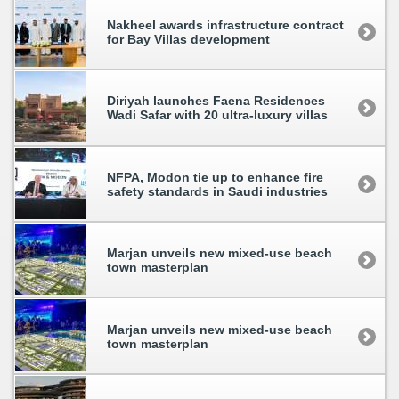
Nakheel awards infrastructure contract
for Bay Villas development
Diriyah launches Faena Residences
Wadi Safar with 20 ultra-luxury villas
NFPA, Modon tie up to enhance fire
safety standards in Saudi industries
Marjan unveils new mixed-use beach
town masterplan
Marjan unveils new mixed-use beach
town masterplan