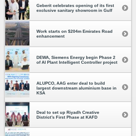
Geberit celebrates opening of its first
exclusive sanitary showroom in Gulf
Work starts on $204m Emirates Road
enhancement
DEWA, Siemens Energy begin Phase 2
of AI Plant Intelligent Controller project
ALUPCO, AAG enter deal to build
largest downstream aluminium base in
KSA
Deal to set up Riyadh Creative
District’s First Phase at KAFD