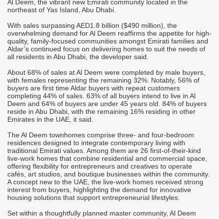
Al Deem, the vibrant new Emirati community located in the
M
northeast of Yas Island, Abu Dhabi.
A
With sales surpassing AED1.8 billion ($490 million), the
T
overwhelming demand for Al Deem reaffirms the appetite for high-
r
quality, family-focused communities amongst Emirati families and
C
Aldar’s continued focus on delivering homes to suit the needs of
all residents in Abu Dhabi, the developer said.
-
S
M
About 68% of sales at Al Deem were completed by male buyers,
it
o
with females representing the remaining 32%. Notably, 56% of
h
buyers are first time Aldar buyers with repeat customers
completing 44% of sales. 63% of all buyers intend to live in Al
"
Deem and 64% of buyers are under 45 years old. 84% of buyers
c
reside in Abu Dhabi, with the remaining 16% residing in other
d
i
Emirates in the UAE, it said.
m
The Al Deem townhomes comprise three- and four-bedroom
j
residences designed to integrate contemporary living with
"
traditional Emirati values. Among them are 26 first-of-their-kind
s
c
live-work homes that combine residential and commercial space,
i
offering flexibility for entrepreneurs and creatives to operate
s
cafés, art studios, and boutique businesses within the community.
A concept new to the UAE, the live-work homes received strong
"
interest from buyers, highlighting the demand for innovative
p
housing solutions that support entrepreneurial lifestyles.
a
Set within a thoughtfully planned master community, Al Deem