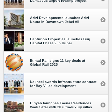
Damascus airport revamp project
Azizi Developments launches Azizi
Noura in Downtown Jebel Ali
Centurion Properties launches Burj
Capital Phase 2 in Dubai
Etihad Rail signs 11 key deals at
Global Rail 2025
Nakheel awards infrastructure contract
for Bay Villas development
Diriyah launches Faena Residences
Wadi Safar with 20 ultra-luxury villas