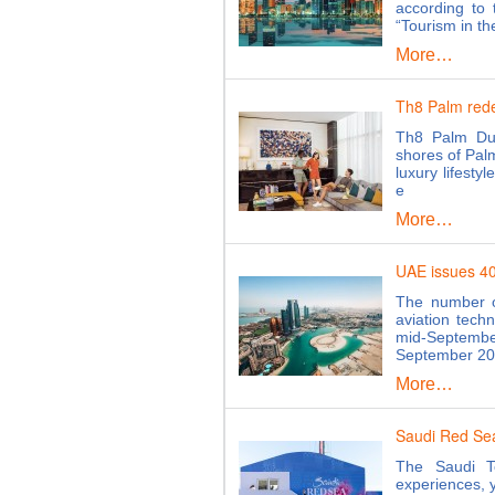
according to 
“Tourism in th
More…
Th8 Palm redef
Th8 Palm Dub
shores of Palm
luxury lifesty
e
More…
UAE issues 40,
The number of
aviation tech
mid-Septemb
September 202
More…
Saudi Red Se
The Saudi T
experiences, y