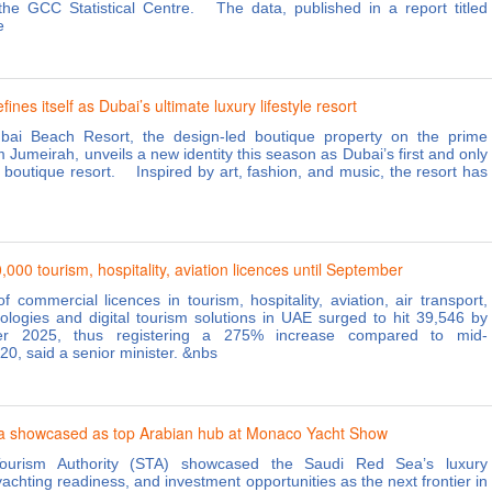
the GCC Statistical Centre. The data, published in a report titled
e
ines itself as Dubai’s ultimate luxury lifestyle resort
ai Beach Resort, the design-led boutique property on the prime
 Jumeirah, unveils a new identity this season as Dubai’s first and only
le boutique resort. Inspired by art, fashion, and music, the resort has
000 tourism, hospitality, aviation licences until September
 commercial licences in tourism, hospitality, aviation, air transport,
nologies and digital tourism solutions in UAE surged to hit 39,546 by
er 2025, thus registering a 275% increase compared to mid-
0, said a senior minister. &nbs
a showcased as top Arabian hub at Monaco Yacht Show
ourism Authority (STA) showcased the Saudi Red Sea’s luxury
achting readiness, and investment opportunities as the next frontier in