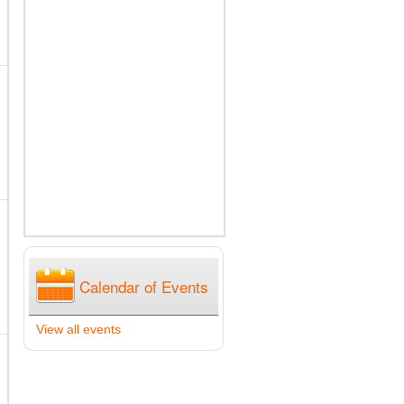
Calendar of Events
View all events