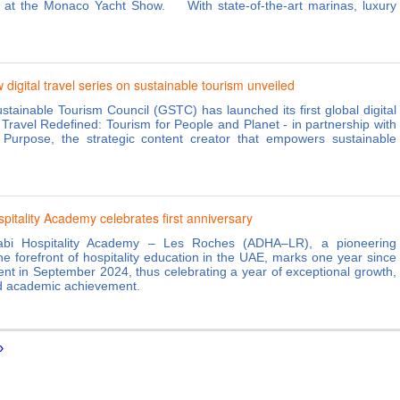
g at the Monaco Yacht Show. With state-of-the-art marinas, luxury
igital travel series on sustainable tourism unveiled
stainable Tourism Council (GSTC) has launched its first global digital
- Travel Redefined: Tourism for People and Planet - in partnership with
 Purpose, the strategic content creator that empowers sustainable
.
pitality Academy celebrates first anniversary
bi Hospitality Academy – Les Roches (ADHA–LR), a pioneering
 the forefront of hospitality education in the UAE, marks one year since
ment in September 2024, thus celebrating a year of exceptional growth,
d academic achievement.
›