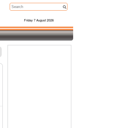
Friday 7 August 2026