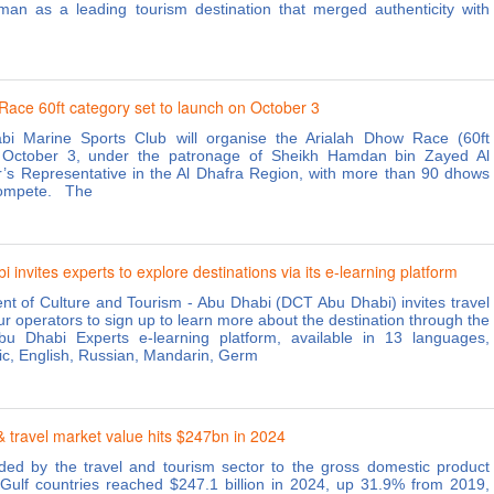
jman as a leading tourism destination that merged authenticity with
Race 60ft category set to launch on October 3
i Marine Sports Club will organise the Arialah Dhow Race (60ft
 October 3, under the patronage of Sheikh Hamdan bin Zayed Al
’s Representative in the Al Dhafra Region, with more than 90 dhows
compete. The
invites experts to explore destinations via its e-learning platform
t of Culture and Tourism - Abu Dhabi (DCT Abu Dhabi) invites travel
r operators to sign up to learn more about the destination through the
bu Dhabi Experts e-learning platform, available in 13 languages,
bic, English, Russian, Mandarin, Germ
 travel market value hits $247bn in 2024
ed by the travel and tourism sector to the gross domestic product
Gulf countries reached $247.1 billion in 2024, up 31.9% from 2019,