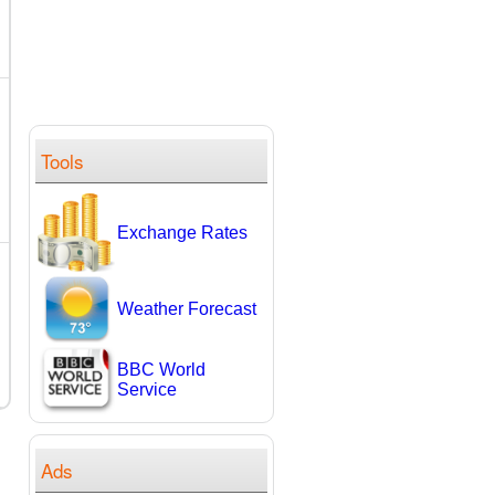
Tools
Exchange Rates
Weather Forecast
BBC World
Service
Ads