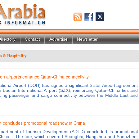
irectory
Contact
Advertise
Newsletter
m & Hospitality
n airports enhance Qatar-China connectivity
tional Airport (DOH) has signed a significant Sister Airport agreement
 Bao’an International Airport (SZX), reinforcing Qatar–China ties and
ding passenger and cargo connectivity between the Middle East and
 concludes promotional roadshow in China
partment of Tourism Development (ADTD) concluded its promotional
China. The tour, which covered Shanghai, Hangzhou and Shenzhen,