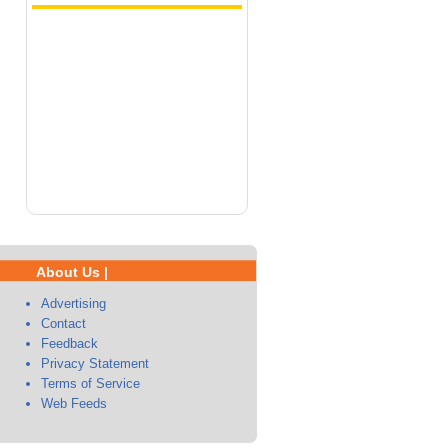
About Us |
Advertising
Contact
Feedback
Privacy Statement
Terms of Service
Web Feeds