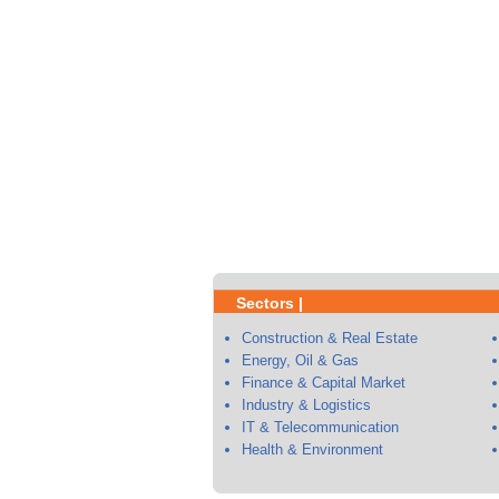
Sectors |
Construction & Real Estate
Energy, Oil & Gas
Finance & Capital Market
Industry & Logistics
IT & Telecommunication
Health & Environment