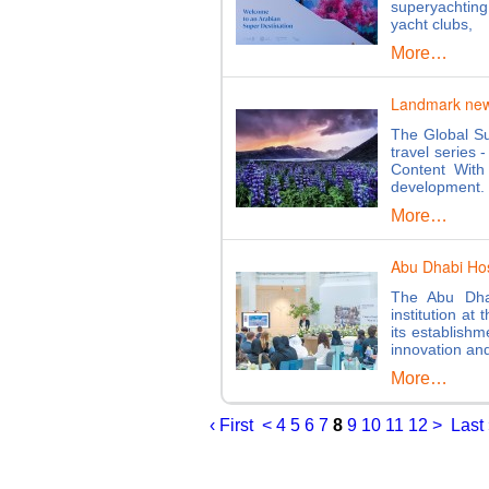
superyachtin
yacht clubs,
More…
Landmark new d
The Global Su
travel series 
Content With
development
More…
Abu Dhabi Hos
The Abu Dha
institution at
its establish
innovation an
More…
‹ First
<
4
5
6
7
8
9
10
11
12
>
Last 