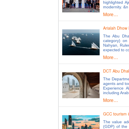
highlighted A
modernity. &n
More…
Arialah Dhow 
The Abu Dhab
category) on
Nahyan, Ruler
expected to 
More…
DCT Abu Dhabi 
The Departmen
agents and tou
Experience A
including Ara
More…
GCC tourism &
The value add
(GDP) of the 