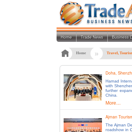
Home
Trade News
Business D
»
Home
Travel, Touris
Doha, Shenzhe
Hamad Interna
with Shenzhen
further expan
China.
More…
Ajman Tourism
The Ajman De
roadshow in 