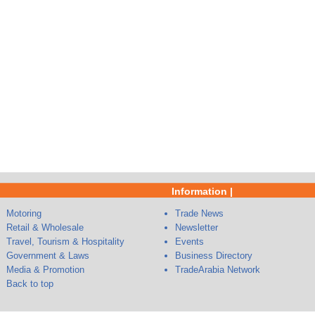
Information |
Motoring
Trade News
Retail & Wholesale
Newsletter
Travel, Tourism & Hospitality
Events
Government & Laws
Business Directory
Media & Promotion
TradeArabia Network
Back to top