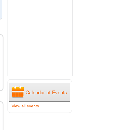
Calendar of Events
View all events