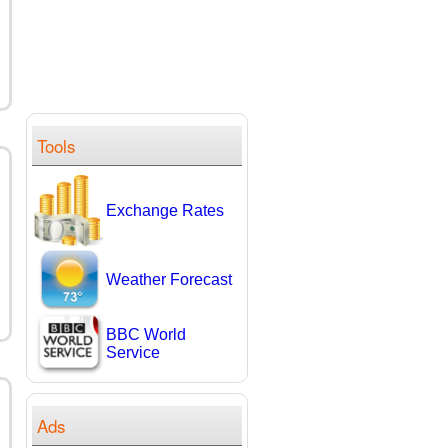
Tools
Exchange Rates
Weather Forecast
BBC World
Service
Ads