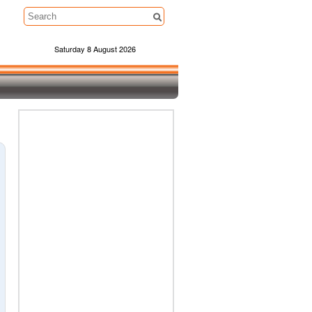
Saturday 8 August 2026