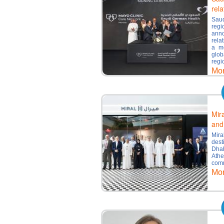
rela
Saud
regi
ann
rela
a mo
glob
regi
Mo
Mir
and
Mira
des
Dha
Ath
comm
Mo