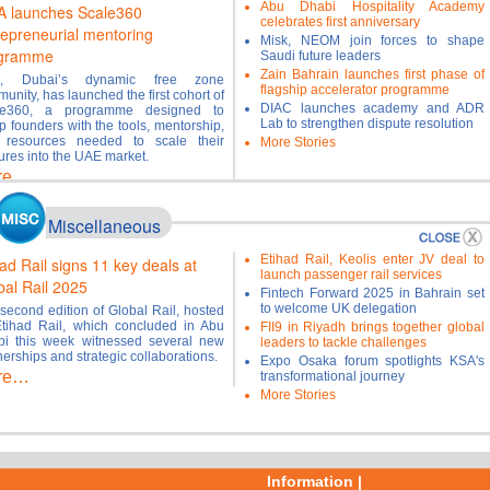
Abu Dhabi Hospitality Academy
A launches Scale360
celebrates first anniversary
repreneurial mentoring
Misk, NEOM join forces to shape
gramme
Saudi future leaders
Zain Bahrain launches first phase of
A, Dubai’s dynamic free zone
flagship accelerator programme
unity, has launched the first cohort of
DIAC launches academy and ADR
le360, a programme designed to
Lab to strengthen dispute resolution
p founders with the tools, mentorship,
 resources needed to scale their
More Stories
ures into the UAE market.
re…
Miscellaneous
Etihad Rail, Keolis enter JV deal to
ad Rail signs 11 key deals at
launch passenger rail services
bal Rail 2025
Fintech Forward 2025 in Bahrain set
to welcome UK delegation
second edition of Global Rail, hosted
tihad Rail, which concluded in Abu
FII9 in Riyadh brings together global
i this week witnessed several new
leaders to tackle challenges
nerships and strategic collaborations.
Expo Osaka forum spotlights KSA's
re…
transformational journey
More Stories
Information |