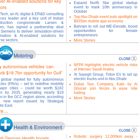
ver AI-enabled solutions for key
Expand North Star global startup
tors
event to mark 10th anniversary in
October
Tech, an AI, digital & ER&D consulting
Top Abu Dhabi event puts spotlight on
ices leader and a key unit of Indian
$935bn mobile app economy
struction conglomerate Larsen &
Bahrain to roll out WE-Elevate, boost
ro, has signed a partnership deal
opportunities for female
 Siemens to deliver simulation-driven
entrepreneurs
mation & AI-enabled solutions for
rse sectors.
More Stories
re…
Motoring
NFPA highlights electric vehicle risks
ly autonomous vehicles ‘can
at Intersec Saudi Arabia
ock $18.7bn opportunity for Gulf’
Al Sayegh Group, Triton EV to set up
electric trucks unit in Abu Dhabi
global market for fully autonomous
cles (FAVs) – set to redefine mobility
Dubai Taxi Company, Kabi by Al
ajor cities – could be worth $182
Ghurair join forces to ease ride
ion by 2035, generating nearly $19
hailing
ion in the GCC region alone, according
More Stories
a new report issued by Strategy&
le East.
re…
Health & Environment
Robotic surgery 12,000km away -
di German Health boosts