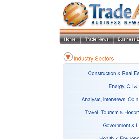
Home
Trade News
Business D
Industry Sectors
Construction & Real Es
Energy, Oil &
Analysis, Interviews, Opin
Travel, Tourism & Hospita
Government & 
Health & Environ