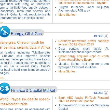
Qatari retailer Al Meera has signed a
100 stores in The Avenues – Riyadh
tegic deal with Kafy, an innovative
Diriyah launches Jabal AlQurain
form to facilitate food supply between
Avenue retail, F&B area
hospitality, restaurant sectors and
liers in Qatar, to help revolutionise its
More Stories
 procurement and logistics sector.
re…
Energy, Oil & Gas
Germany renewable power capacity
alEnergies, Chevron push for
to reach 509.9 GW in 2035
er permits, seismic data in Africa
Data centers must tackle AI,
sustainability challenges: report
al leaders including TotalEnergies
 Chevron said improved seismic
QatarEnergy acquires 27pc of North
eys and faster permitting were key to
Cleopatra offshore Egypt
cking the frontier energy potential of
Masdar, Etihad Rail explore green
ca. As per a recent study, Africa’s
hydrogen transport solutions
tier basins hold significant volumes of
More Stories
and gas.
re…
Finance & Capital Market
Bank ABC backs FinTech Forward
World, Paypal ink deal to speed-
2025 as Platinum Sponsor
cross-border trade
IHC invests $1bn in India’s Sammaan
Capital
orld has signed an agreement with