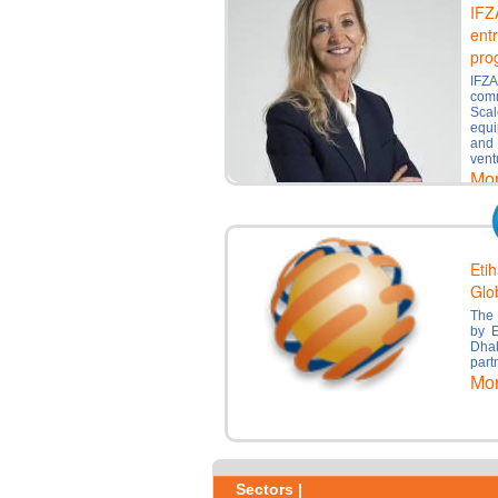
IFZ
ent
pro
IFZ
comm
Sca
equi
and
vent
Mo
Etih
Glo
The 
by E
Dhab
part
Mo
Sectors |