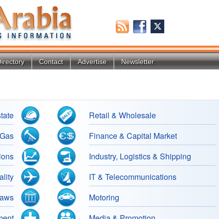
irectory
Contact
Advertise
Newsletter
tate
Retail & Wholesale
 Gas
Finance & Capital Market
ions
Industry, Logistics & Shipping
lity
IT & Telecommunications
Laws
Motoring
ment
Media & Promotion