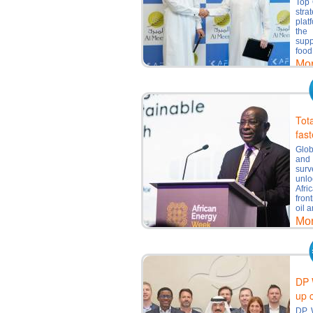
Top 
stra
plat
the 
supp
food
Mo
Tot
fast
Glob
and
surv
unlo
Afri
fron
oil 
Mo
DP 
up 
DP W