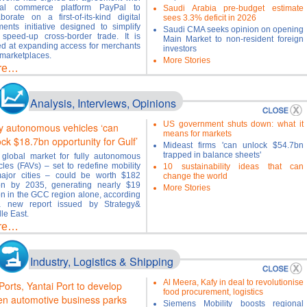
bal commerce platform PayPal to
Saudi Arabia pre-budget estimate
aborate on a first-of-its-kind digital
sees 3.3% deficit in 2026
ents initiative designed to simplify
Saudi CMA seeks opinion on opening
speed-up cross-border trade. It is
Main Market to non-resident foreign
d at expanding access for merchants
investors
marketplaces.
More Stories
re…
Analysis, Interviews, Opinions
US government shuts down: what it
ly autonomous vehicles ‘can
means for markets
ock $18.7bn opportunity for Gulf’
Mideast firms 'can unlock $54.7bn
trapped in balance sheets'
global market for fully autonomous
cles (FAVs) – set to redefine mobility
10 sustainability ideas that can
ajor cities – could be worth $182
change the world
ion by 2035, generating nearly $19
More Stories
ion in the GCC region alone, according
a new report issued by Strategy&
le East.
re…
Industry, Logistics & Shipping
Al Meera, Kafy in deal to revolutionise
Ports, Yantai Port to develop
food procurement, logistics
en automotive business parks
Siemens Mobility boosts regional