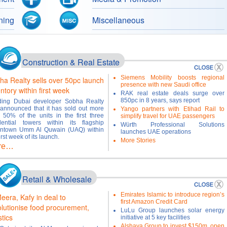
ning
Miscellaneous
Construction & Real Estate
Siemens Mobility boosts regional
ha Realty sells over 50pc launch
presence with new Saudi office
ntory within first week
RAK real estate deals surge over
850pc in 8 years, says report
ding Dubai developer Sobha Realty
announced that it has sold out more
Yango partners with Etihad Rail to
 50% of the units in the first three
simplify travel for UAE passengers
dential towers within its flagship
Würth Professional Solutions
ntown Umm Al Quwain (UAQ) within
launches UAE operations
irst week of its launch.
More Stories
re…
Retail & Wholesale
Emirates Islamic to introduce region’s
eera, Kafy in deal to
first Amazon Credit Card
olutionise food procurement,
LuLu Group launches solar energy
stics
initiative at 5 key facilities
Alshaya Group to invest $150m, open