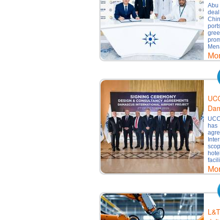
Abu 
dea
Chin
port
gre
prom
Mena
Mo
UCC
Dam
UCC 
has 
agr
Inte
scop
hote
facil
Mo
L&T