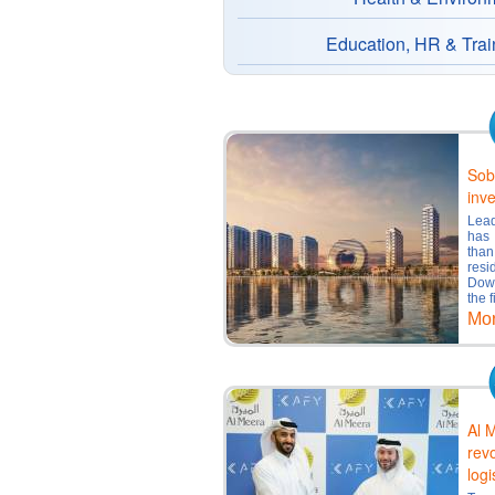
Education, HR & Trai
Sob
inve
Lea
has 
than
resi
Dow
the f
Mo
Al M
rev
logi