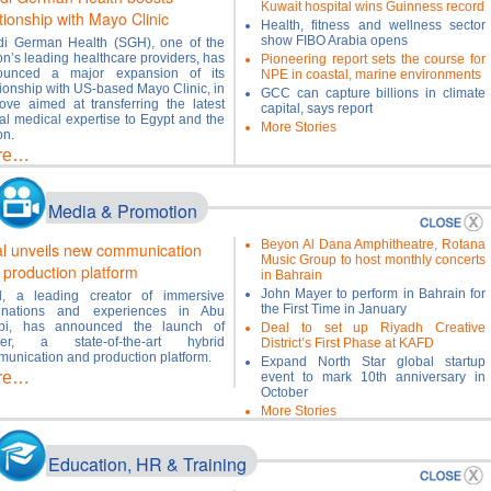
Kuwait hospital wins Guinness record
tionship with Mayo Clinic
Health, fitness and wellness sector
show FIBO Arabia opens
i German Health (SGH), one of the
on’s leading healthcare providers, has
Pioneering report sets the course for
ounced a major expansion of its
NPE in coastal, marine environments
tionship with US-based Mayo Clinic, in
GCC can capture billions in climate
ve aimed at transferring the latest
capital, says report
al medical expertise to Egypt and the
More Stories
on.
re…
Media & Promotion
Beyon Al Dana Amphitheatre, Rotana
al unveils new communication
Music Group to host monthly concerts
 production platform
in Bahrain
John Mayer to perform in Bahrain for
l, a leading creator of immersive
the First Time in January
tinations and experiences in Abu
bi, has announced the launch of
Deal to set up Riyadh Creative
eer, a state-of-the-art hybrid
District’s First Phase at KAFD
unication and production platform.
Expand North Star global startup
re…
event to mark 10th anniversary in
October
More Stories
Education, HR & Training