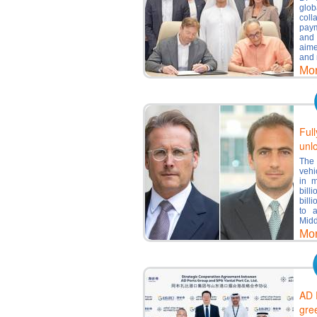
glo
coll
paym
and 
aime
and 
Mo
Ful
unl
The 
vehi
in m
bill
bill
to 
Midd
Mo
AD 
gre