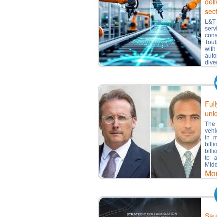
deli
sec
L&T 
serv
con
Toub
with
auto
dive
Mo
Ful
unl
The 
vehi
in m
bill
bill
to 
Midd
Mo
Sau