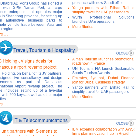
presence with new Saudi office
Dhabi's AD Ports Group has signed a
l with SPG Yantai Port, a large
Yango partners with Etihad Rail to
ese enterprise that operates major
simplify travel for UAE passengers
s in Shandong province, for setting up
Würth Professional Solutions
en automotive business parks to
launches UAE operations
ote vehicle trade between Asia and
More Stories
 region.
re…
Travel, Tourism & Hospitality
Ajman Tourism launches promotional
 Holding JV signs deals for
roadshow in France
ascus airport revamp project
UN Tourism, FIA launch Sustainable
Sports Tourism Awards
Holding, on behalf of its JV partners,
signed five consultancy and design
Emirates, flydubai, Dubai Finance
eements as part of Damascus
join for Dubai Cashless strategy
rnational Airport revamp project. The
Yango partners with Etihad Rail to
e includes setting up of a five-star
simplify travel for UAE passengers
l with 200 keys as well as other major
More Stories
ities.
re…
IT & Telecommunications
IBM expands collaboration with AWS;
 unit partners with Siemens to
firms plan innovation hub in Riyadh