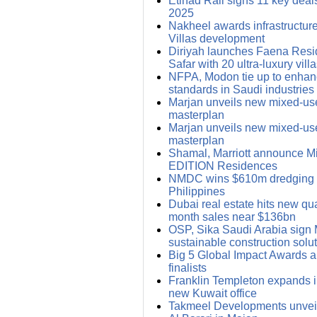
Etihad Rail signs 11 key deals
2025
Nakheel awards infrastructure
Villas development
Diriyah launches Faena Res
Safar with 20 ultra-luxury vill
NFPA, Modon tie up to enhanc
standards in Saudi industries
Marjan unveils new mixed-us
masterplan
Marjan unveils new mixed-us
masterplan
Shamal, Marriott announce Mid
EDITION Residences
NMDC wins $610m dredging d
Philippines
Dubai real estate hits new qua
month sales near $136bn
OSP, Sika Saudi Arabia sign 
sustainable construction solu
Big 5 Global Impact Awards 
finalists
Franklin Templeton expands i
new Kuwait office
Takmeel Developments unvei