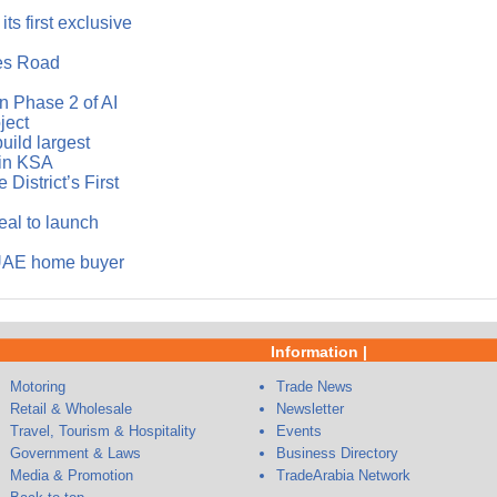
ts first exclusive
es Road
 Phase 2 of AI
ject
ild largest
in KSA
District’s First
eal to launch
 UAE home buyer
Information |
Motoring
Trade News
Retail & Wholesale
Newsletter
Travel, Tourism & Hospitality
Events
Government & Laws
Business Directory
Media & Promotion
TradeArabia Network