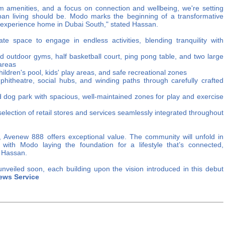
m amenities, and a focus on connection and wellbeing, we're setting
an living should be. Modo marks the beginning of a transformative
e experience home in Dubai South," stated Hassan.
ate space to engage in endless activities, blending tranquility with
d outdoor gyms, half basketball court, ping pong table, and two large
 areas
ildren's pool, kids' play areas, and safe recreational zones
itheatre, social hubs, and winding paths through carefully crafted
d dog park with spacious, well-maintained zones for play and exercise
ection of retail stores and services seamlessly integrated throughout
, Avenew 888 offers exceptional value. The community will unfold in
 with Modo laying the foundation for a lifestyle that’s connected,
ed Hassan.
nveiled soon, each building upon the vision introduced in this debut
ews Service