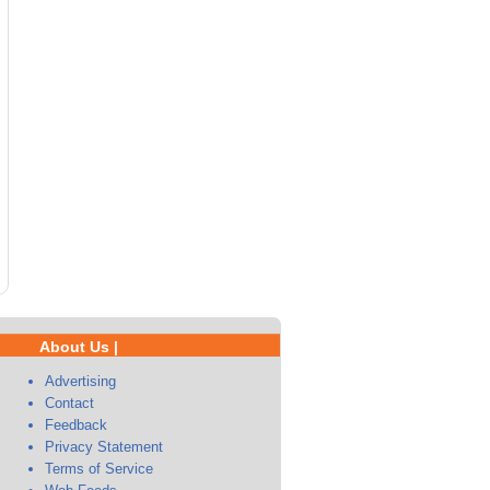
About Us |
Advertising
Contact
Feedback
Privacy Statement
Terms of Service