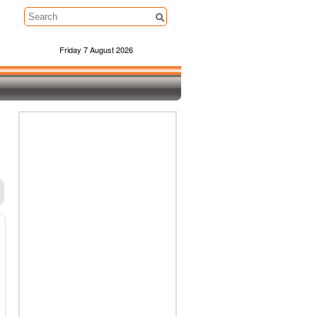
Friday 7 August 2026