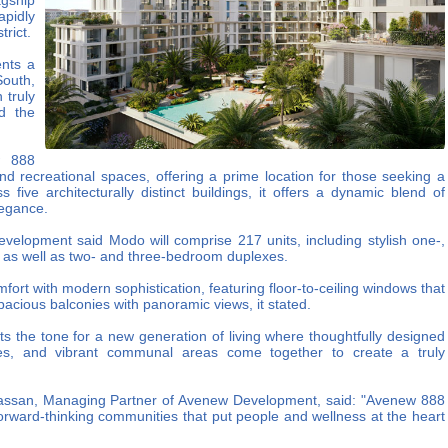
gship
apidly
trict.
ents a
South,
 truly
d the
w 888
and recreational spaces, offering a prime location for those seeking a
five architecturally distinct buildings, it offers a dynamic blend of
legance.
elopment said Modo will comprise 217 units, including stylish one-,
 as well as two- and three-bedroom duplexes.
fort with modern sophistication, featuring floor-to-ceiling windows that
 spacious balconies with panoramic views, it stated.
s the tone for a new generation of living where thoughtfully designed
es, and vibrant communal areas come together to create a truly
assan, Managing Partner of Avenew Development, said: "Avenew 888
forward-thinking communities that put people and wellness at the heart