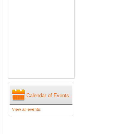
Calendar of Events
View all events