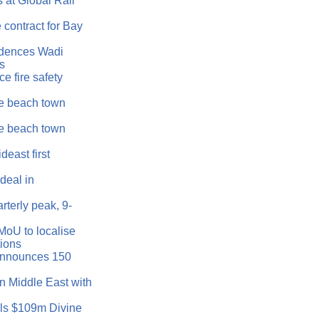
 at Global Rail
 contract for Bay
idences Wadi
as
e fire safety
e beach town
e beach town
east first
eal in
rterly peak, 9-
MoU to localise
tions
announces 150
n Middle East with
ls $109m Divine