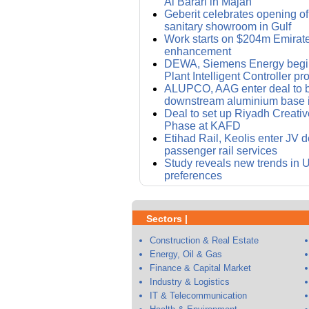
Al Barari in Majan
Geberit celebrates opening of i
sanitary showroom in Gulf
Work starts on $204m Emirat
enhancement
DEWA, Siemens Energy begin
Plant Intelligent Controller pro
ALUPCO, AAG enter deal to bu
downstream aluminium base 
Deal to set up Riyadh Creative 
Phase at KAFD
Etihad Rail, Keolis enter JV d
passenger rail services
Study reveals new trends in
preferences
Sectors |
Construction & Real Estate
Energy, Oil & Gas
Finance & Capital Market
Industry & Logistics
IT & Telecommunication