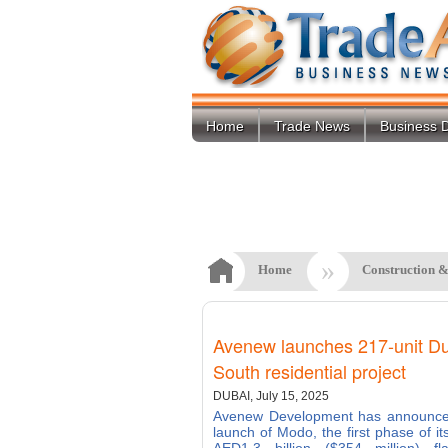
Home
Trade News
Business D
»
Home
Construction &
Avenew launches 217-unit D
South residential project
DUBAI, July 15, 2025
Avenew Development has announce
launch of Modo, the first phase of it