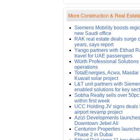
More Construction & Real Estate
Siemens Mobility boosts regi
new Saudi office
RAK real estate deals surge 
years, says report
Yango partners with Etihad Rai
travel for UAE passengers
Würth Professional Solution
operations
TotalEnergies, Acwa, Masdar i
Kuwait solar project
L&T unit partners with Siemens
enabled solutions for key sec
Sobha Realty sells over 50pc
within first week
UCC Holding JV signs deals
airport revamp project
Azizi Developments launches 
Downtown Jebel Ali
Centurion Properties launches
Phase 2 in Dubai