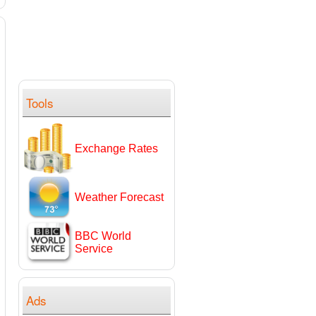
Tools
Exchange Rates
Weather Forecast
BBC World
Service
Ads