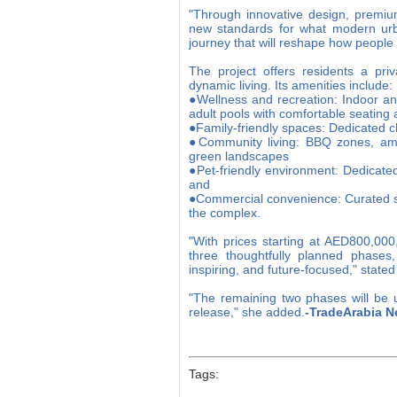
"Through innovative design, premiu
new standards for what modern urb
journey that will reshape how peopl
The project offers residents a priv
dynamic living. Its amenities include:
●Wellness and recreation: Indoor an
adult pools with comfortable seating
●Family-friendly spaces: Dedicated ch
●Community living: BBQ zones, amph
green landscapes
●Pet-friendly environment: Dedicate
and
●Commercial convenience: Curated sel
the complex.
"With prices starting at AED800,000
three thoughtfully planned phases,
inspiring, and future-focused," stat
"The remaining two phases will be u
release," she added.
-TradeArabia N
Tags: