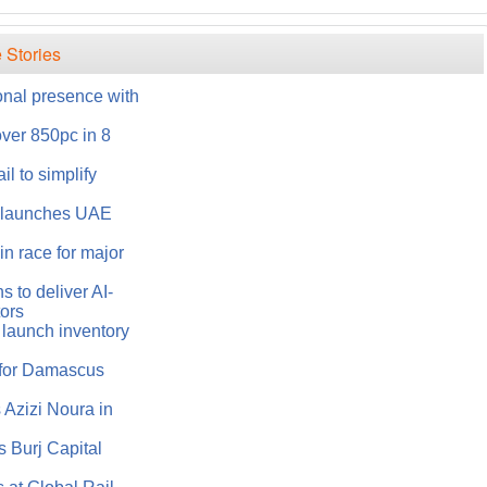
 Stories
onal presence with
over 850pc in 8
l to simplify
s launches UAE
n race for major
 to deliver AI-
tors
 launch inventory
 for Damascus
Azizi Noura in
 Burj Capital