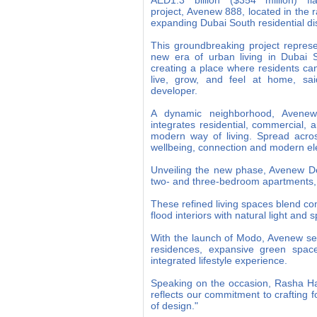
AED1.3 billion ($354 million) fla
project, Avenew 888, located in the r
expanding Dubai South residential dis
This groundbreaking project repres
new era of urban living in Dubai 
creating a place where residents can
live, grow, and feel at home, sai
developer.
A dynamic neighborhood, Avene
integrates residential, commercial, 
modern way of living. Spread across 
wellbeing, connection and modern e
Unveiling the new phase, Avenew Dev
two- and three-bedroom apartments,
These refined living spaces blend com
flood interiors with natural light and
With the launch of Modo, Avenew set
residences, expansive green spac
integrated lifestyle experience.
Speaking on the occasion, Rasha H
reflects our commitment to crafting 
of design."