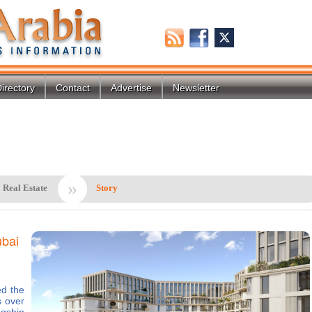
irectory
Contact
Advertise
Newsletter
»
 Real Estate
Story
ubai
d the
s over