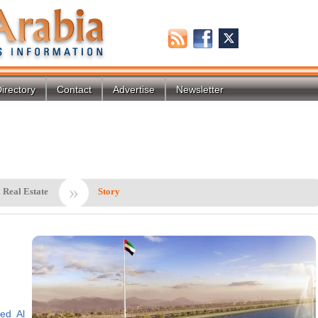
irectory
Contact
Advertise
Newsletter
»
 Real Estate
Story
ed Al