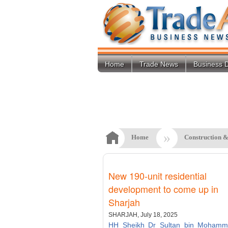
Home
Trade News
Business D
»
Home
Construction &
New 190-unit residential
development to come up in
Sharjah
SHARJAH, July 18, 2025
HH Sheikh Dr Sultan bin Mohamm