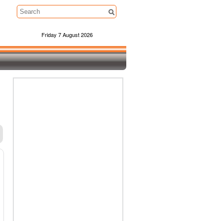
Friday 7 August 2026