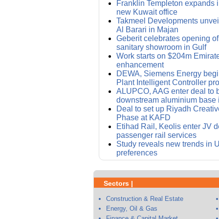
Franklin Templeton expands i
new Kuwait office
Takmeel Developments unvei
Al Barari in Majan
Geberit celebrates opening of i
sanitary showroom in Gulf
Work starts on $204m Emirat
enhancement
DEWA, Siemens Energy begin
Plant Intelligent Controller pro
ALUPCO, AAG enter deal to bu
downstream aluminium base 
Deal to set up Riyadh Creative 
Phase at KAFD
Etihad Rail, Keolis enter JV d
passenger rail services
Study reveals new trends in
preferences
Sectors |
Construction & Real Estate
Energy, Oil & Gas
Finance & Capital Market