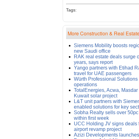
Tags:
More Construction & Real Estate
Siemens Mobility boosts regi
new Saudi office
RAK real estate deals surge 
years, says report
Yango partners with Etihad Rai
travel for UAE passengers
Würth Professional Solution
operations
TotalEnergies, Acwa, Masdar i
Kuwait solar project
L&T unit partners with Siemens
enabled solutions for key sec
Sobha Realty sells over 50pc
within first week
UCC Holding JV signs deals
airport revamp project
Azizi Developments launches 