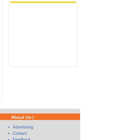
About Us |
Advertising
Contact
Feedback