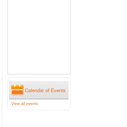
Calendar of Events
View all events