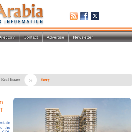
irectory
Contact
Advertise
Newsletter
»
 Real Estate
Story
2m
VT
state
d the