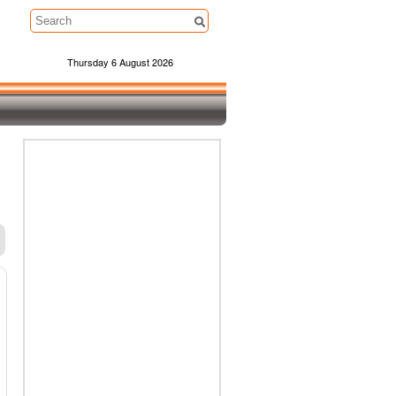
Thursday 6 August 2026