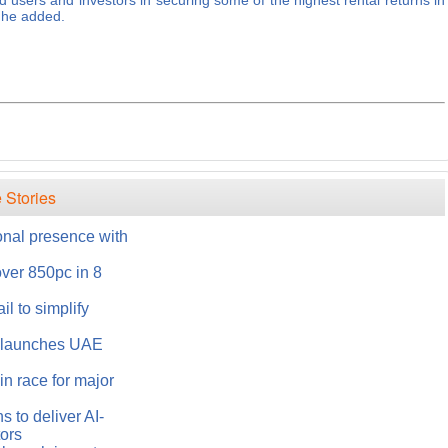
d users and investors in securing some of the highest rental returns in
" he added.
 Stories
onal presence with
over 850pc in 8
l to simplify
s launches UAE
n race for major
 to deliver AI-
tors