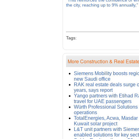
"This reinforces the confidence of en
the city, reaching up to 9% annually,
Tags:
More Construction & Real Estate
Siemens Mobility boosts regi
new Saudi office
RAK real estate deals surge 
years, says report
Yango partners with Etihad Rai
travel for UAE passengers
Würth Professional Solution
operations
TotalEnergies, Acwa, Masdar i
Kuwait solar project
L&T unit partners with Siemens
enabled solutions for key sec