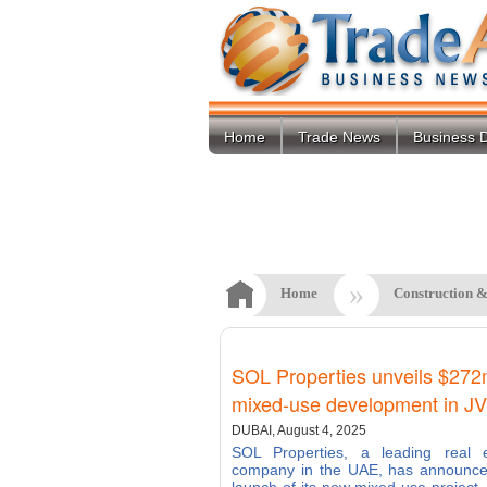
Home
Trade News
Business D
»
Home
Construction &
SOL Properties unveils $27
mixed-use development in J
DUBAI, August 4, 2025
SOL Properties, a leading real e
company in the UAE, has announce