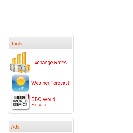
Tools
Exchange Rates
Weather Forecast
BBC World
Service
Ads