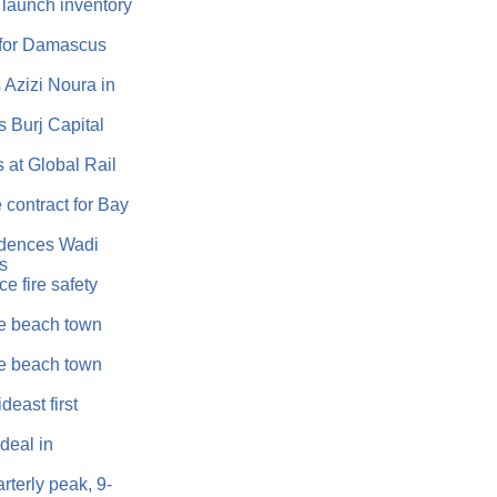
 launch inventory
 for Damascus
Azizi Noura in
 Burj Capital
 at Global Rail
 contract for Bay
idences Wadi
as
e fire safety
e beach town
e beach town
east first
eal in
rterly peak, 9-