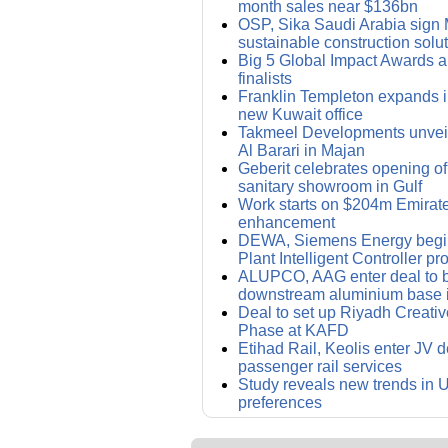
month sales near $136bn
OSP, Sika Saudi Arabia sign 
sustainable construction solu
Big 5 Global Impact Awards 
finalists
Franklin Templeton expands i
new Kuwait office
Takmeel Developments unvei
Al Barari in Majan
Geberit celebrates opening of i
sanitary showroom in Gulf
Work starts on $204m Emirat
enhancement
DEWA, Siemens Energy begin
Plant Intelligent Controller pro
ALUPCO, AAG enter deal to bu
downstream aluminium base 
Deal to set up Riyadh Creative 
Phase at KAFD
Etihad Rail, Keolis enter JV d
passenger rail services
Study reveals new trends in
preferences