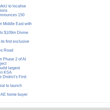
MoU to localise
tions
announces 150
n Middle East with
ls $109m Divine
ts first exclusive
es Road
 Phase 2 of AI
ject
ild largest
in KSA
District’s First
eal to launch
 UAE home buyer