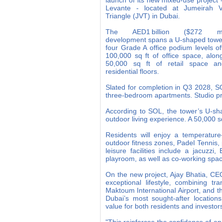
launch of its new mixed-use project
Levante - located at Jumeirah Vi
Triangle (JVT) in Dubai.
The AED1 billion ($272 mil
development spans a U-shaped towe
four Grade A office podium levels of
100,000 sq ft of office space, alon
50,000 sq ft of retail space a
residential floors.
Slated for completion in Q3 2028, SOL
three-bedroom apartments. Studio p
According to SOL, the tower’s U-sh
outdoor living experience. A 50,000 s
Residents will enjoy a temperature
outdoor fitness zones, Padel Tennis,
leisure facilities include a jacuz
playroom, as well as co-working spac
On the new project, Ajay Bhatia, CEO
exceptional lifestyle, combining tr
Maktoum International Airport, and 
Dubai’s most sought-after location
value for both residents and investors