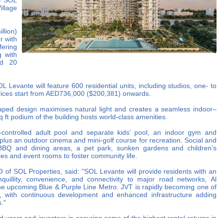
 - SOL
llage
lion)
r with
fering
g with
nd 20
 Levante will feature 600 residential units, including studios, one- to
rices start from AED736,000 ($200,381) onwards.
aped design maximises natural light and creates a seamless indoor–
q ft podium of the building hosts world-class amenities.
-controlled adult pool and separate kids’ pool, an indoor gym and
 plus an outdoor cinema and mini‑golf course for recreation. Social and
zi, BBQ and dining areas, a pet park, sunken gardens and children’s
es and event rooms to foster community life.
 of SOL Properties, said: "SOL Levante will provide residents with an
anquillity, convenience, and connectivity to major road networks, Al
the upcoming Blue & Purple Line Metro. JVT is rapidly becoming one of
s, with continuous development and enhanced infrastructure adding
."