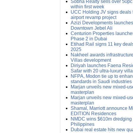
Sobha Realty sells over 50pc
within first week
UCC Holding JV signs deals
airport revamp project
Azizi Developments launches 
Downtown Jebel Ali
Centurion Properties launches
Phase 2 in Dubai
Etihad Rail signs 11 key deals
2025
Nakheel awards infrastructure
Villas development
Diriyah launches Faena Res
Safar with 20 ultra-luxury vill
NFPA, Modon tie up to enhanc
standards in Saudi industries
Marjan unveils new mixed-us
masterplan
Marjan unveils new mixed-us
masterplan
Shamal, Marriott announce Mid
EDITION Residences
NMDC wins $610m dredging d
Philippines
Dubai real estate hits new qua