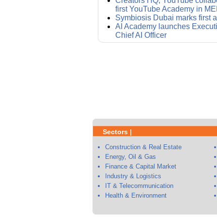
Creators HQ, YouTube collabo
first YouTube Academy in M
Symbiosis Dubai marks first 
AI Academy launches Executi
Chief AI Officer
Sectors |
Construction & Real Estate
Energy, Oil & Gas
Finance & Capital Market
Industry & Logistics
IT & Telecommunication
Health & Environment