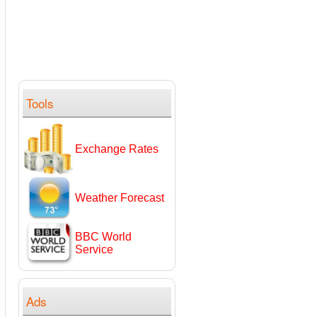
Tools
Exchange Rates
Weather Forecast
BBC World
Service
Ads