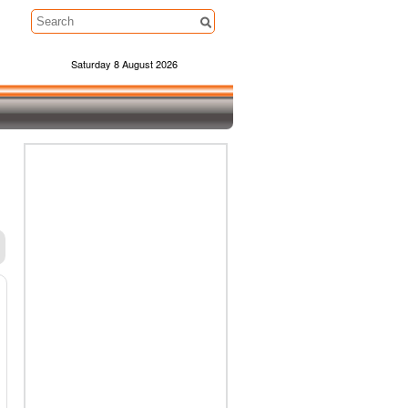
Saturday 8 August 2026