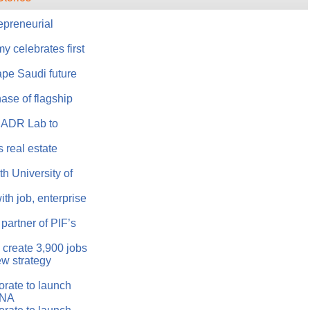
epreneurial
 celebrates first
ape Saudi future
ase of flagship
 ADR Lab to
 real estate
h University of
h job, enterprise
artner of PIF’s
create 3,900 jobs
w strategy
rate to launch
ENA