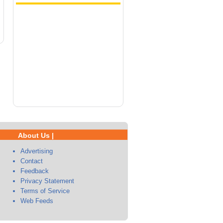
About Us |
Advertising
Contact
Feedback
Privacy Statement
Terms of Service
Web Feeds