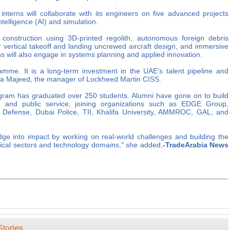
nterns will collaborate with its engineers on five advanced projects
ntelligence (AI) and simulation.
construction using 3D-printed regolith, autonomous foreign debris
ar vertical takeoff and landing uncrewed aircraft design, and immersive
ns will also engage in systems planning and applied innovation.
amme. It is a long-term investment in the UAE’s talent pipeline and
ala Majeed, the manager of Lockheed Martin CISS.
ogram has graduated over 250 students. Alumni have gone on to build
, and public service, joining organizations such as EDGE Group,
 Defense, Dubai Police, TII, Khalifa University, AMMROC, GAL, and
ge into impact by working on real-world challenges and building the
itical sectors and technology domains," she added.
-TradeArabia News
Stories