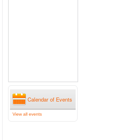
Calendar of Events
View all events