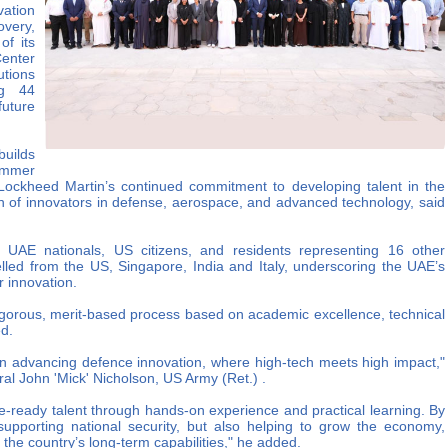
ation
very,
of its
Center
tions
ng 44
future
builds
ummer
ng Lockheed Martin’s continued commitment to developing talent in the
 of innovators in defense, aerospace, and advanced technology, said
UAE nationals, US citizens, and residents representing 16 other
velled from the US, Singapore, India and Italy, underscoring the UAE’s
r innovation.
rigorous, merit-based process based on academic excellence, technical
ed.
 in advancing defence innovation, where high-tech meets high impact,"
l John 'Mick' Nicholson, US Army (Ret.) .
e-ready talent through hands-on experience and practical learning. By
supporting national security, but also helping to grow the economy,
the country’s long-term capabilities," he added.