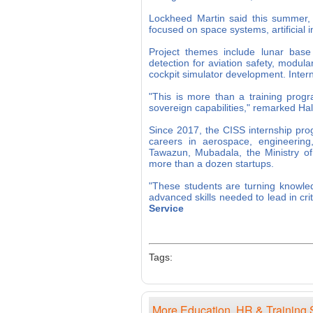
Lockheed Martin said this summer, i
focused on space systems, artificial i
Project themes include lunar base 
detection for aviation safety, modul
cockpit simulator development. Inter
"This is more than a training progr
sovereign capabilities," remarked H
Since 2017, the CISS internship pr
careers in aerospace, engineering
Tawazun, Mubadala, the Ministry of
more than a dozen startups.
"These students are turning knowled
advanced skills needed to lead in cr
Service
Tags:
More Education, HR & Training 