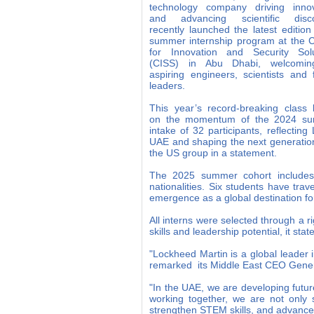
technology company driving innov
and advancing scientific disco
recently launched the latest edition 
summer internship program at the 
for Innovation and Security Solu
(CISS) in Abu Dhabi, welcomi
aspiring engineers, scientists and 
leaders.
This year’s record-breaking class 
on the momentum of the 2024 s
intake of 32 participants, reflecti
UAE and shaping the next generation
the US group in a statement.
The 2025 summer cohort includes 
nationalities. Six students have tra
emergence as a global destination fo
All interns were selected through a 
skills and leadership potential, it stat
"Lockheed Martin is a global leader
remarked its Middle East CEO Genera
"In the UAE, we are developing futur
working together, we are not only 
strengthen STEM skills, and advance 