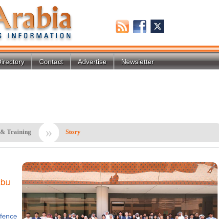
irectory
Contact
Advertise
Newsletter
»
 & Training
Story
Abu
fence