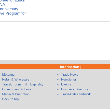
rate to launch
ENA
anniversary
ve Program for
Information |
Motoring
Trade News
Retail & Wholesale
Newsletter
Travel, Tourism & Hospitality
Events
Government & Laws
Business Directory
Media & Promotion
TradeArabia Network
Back to top