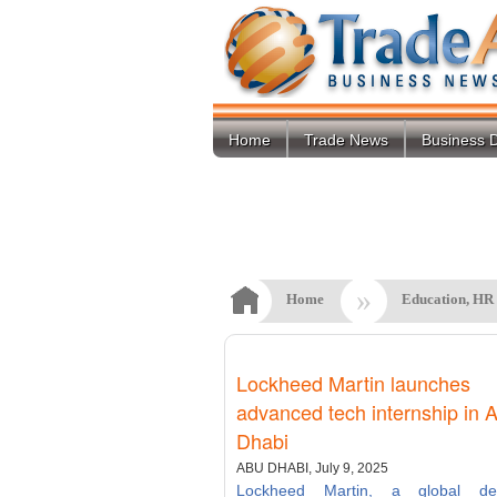
Home
Trade News
Business D
»
Home
Education, HR
Lockheed Martin launches
advanced tech internship in 
Dhabi
ABU DHABI, July 9, 2025
Lockheed Martin, a global de