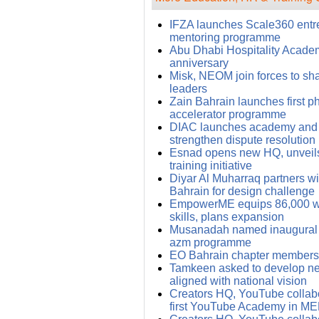
IFZA launches Scale360 entr
mentoring programme
Abu Dhabi Hospitality Academy
anniversary
Misk, NEOM join forces to sh
leaders
Zain Bahrain launches first ph
accelerator programme
DIAC launches academy and
strengthen dispute resolution
Esnad opens new HQ, unveils
training initiative
Diyar Al Muharraq partners wit
Bahrain for design challenge
EmpowerME equips 86,000 wit
skills, plans expansion
Musanadah named inaugural p
azm programme
EO Bahrain chapter members 
Tamkeen asked to develop ne
aligned with national vision
Creators HQ, YouTube collabo
first YouTube Academy in M