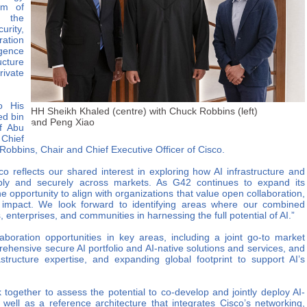
um of
, the
urity,
ration
igence
cture
ivate
o His
HH Sheikh Khaled (centre) with Chuck Robbins (left)
d bin
and Peng Xiao
f Abu
Chief
Robbins, Chair and Chief Executive Officer of Cisco.
o reflects our shared interest in exploring how AI infrastructure and
bly and securely across markets. As G42 continues to expand its
e opportunity to align with organizations that value open collaboration,
 impact. We look forward to identifying areas where our combined
 enterprises, and communities in harnessing the full potential of AI.”
boration opportunities in key areas, including a joint go-to market
prehensive secure AI portfolio and AI-native solutions and services, and
structure expertise, and expanding global footprint to support AI’s
k together to assess the potential to co-develop and jointly deploy AI-
 well as a reference architecture that integrates Cisco’s networking,