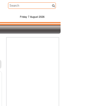
Friday 7 August 2026