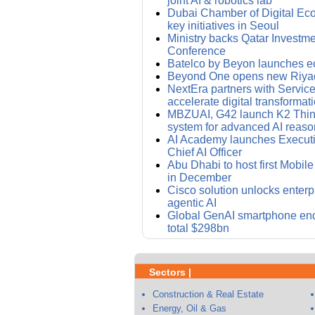
joint AI & robotics lab
Dubai Chamber of Digital E
key initiatives in Seoul
Ministry backs Qatar Investm
Conference
Batelco by Beyon launches e
Beyond One opens new Riyad
NextEra partners with Servic
accelerate digital transformat
MBZUAI, G42 launch K2 Thin
system for advanced AI reaso
AI Academy launches Executi
Chief AI Officer
Abu Dhabi to host first Mobi
in December
Cisco solution unlocks enterpr
agentic AI
Global GenAI smartphone end
total $298bn
Sectors |
Construction & Real Estate
Energy, Oil & Gas