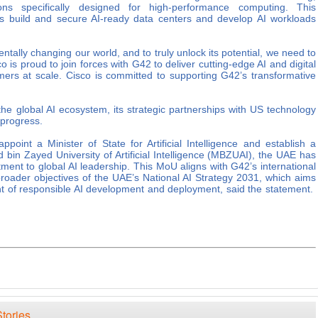
tions specifically designed for high-performance computing. This
rs build and secure AI-ready data centers and develop AI workloads
tally changing our world, and to truly unlock its potential, we need to
 is proud to join forces with G42 to deliver cutting-edge AI and digital
omers at scale. Cisco is committed to supporting G42’s transformative
he global AI ecosystem, its strategic partnerships with US technology
 progress.
appoint a Minister of State for Artificial Intelligence and establish a
 bin Zayed University of Artificial Intelligence (MBZUAI), the UAE has
ment to global AI leadership. This MoU aligns with G42’s international
roader objectives of the UAE’s National AI Strategy 2031, which aims
ront of responsible AI development and deployment, said the statement.
tories