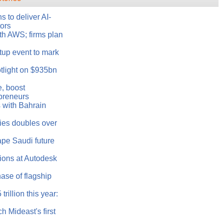
 to deliver AI-
tors
th AWS; firms plan
tup event to mark
tlight on $935bn
e, boost
epreneurs
 with Bahrain
ries doubles over
ape Saudi future
ons at Autodesk
ase of flagship
rillion this year:
h Mideast's first