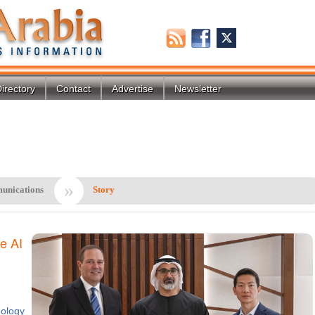
irectory
Contact
Advertise
Newsletter
»
unications
Story
e AI
ology