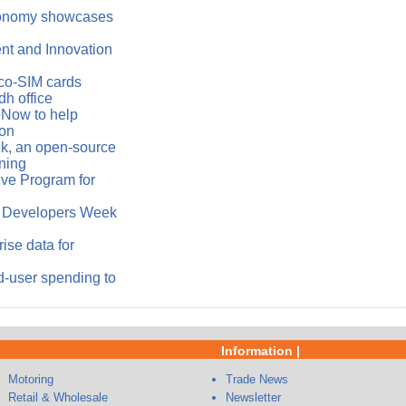
conomy showcases
ent and Innovation
co-SIM cards
h office
eNow to help
ion
k, an open-source
ning
ve Program for
le Developers Week
ise data for
-user spending to
Information |
Motoring
Trade News
Retail & Wholesale
Newsletter