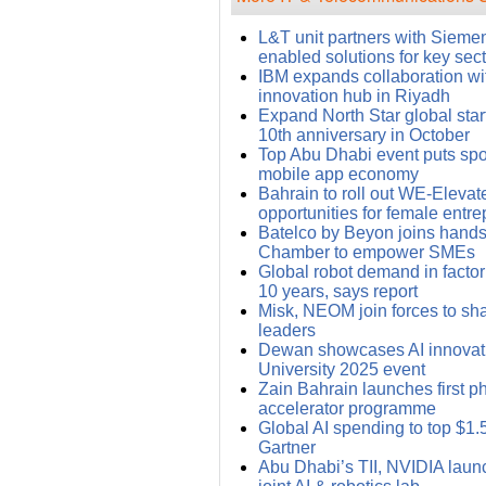
L&T unit partners with Siemens
enabled solutions for key sec
IBM expands collaboration wi
innovation hub in Riyadh
Expand North Star global star
10th anniversary in October
Top Abu Dhabi event puts spo
mobile app economy
Bahrain to roll out WE-Elevat
opportunities for female entr
Batelco by Beyon joins hands
Chamber to empower SMEs
Global robot demand in facto
10 years, says report
Misk, NEOM join forces to sh
leaders
Dewan showcases AI innovati
University 2025 event
Zain Bahrain launches first ph
accelerator programme
Global AI spending to top $1.5 t
Gartner
Abu Dhabi’s TII, NVIDIA launc