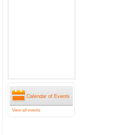
Calendar of Events
View all events