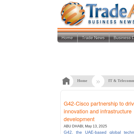
Home
Trade News
Business D
»
Home
IT & Telecomm
G42-Cisco partnership to driv
innovation and infrastructure
development
ABU DHABI, May 13, 2025
G42, the UAE-based global techn