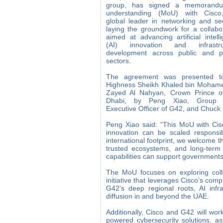
group, has signed a memorand
understanding (MoU) with Cisco
global leader in networking and sec
laying the groundwork for a collabo
aimed at advancing artificial intell
(AI) innovation and infrastru
development across public and pr
sectors.
The agreement was presented t
Highness Sheikh Khaled bin Mohame
Zayed Al Nahyan, Crown Prince o
Dhabi, by Peng Xiao, Group 
Executive Officer of G42, and Chuck 
Peng Xiao said: “This MoU with Cisc
innovation can be scaled responsi
international footprint, we welcome th
trusted ecosystems, and long-term
capabilities can support governments,
The MoU focuses on exploring colla
initiative that leverages Cisco’s com
G42’s deep regional roots, AI infra
diffusion in and beyond the UAE.
Additionally, Cisco and G42 will wor
powered cybersecurity solutions, as