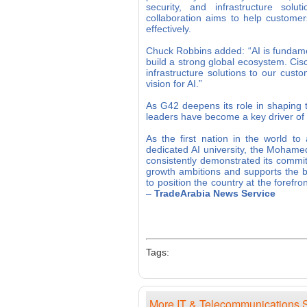
security, and infrastructure solu
collaboration aims to help custome
effectively.
Chuck Robbins added: “AI is fundamen
build a strong global ecosystem. Cisco
infrastructure solutions to our cust
vision for AI.”
As G42 deepens its role in shaping t
leaders have become a key driver of
As the first nation in the world to 
dedicated AI university, the Mohamed
consistently demonstrated its commit
growth ambitions and supports the b
to position the country at the foref
–
TradeArabia News Service
Tags:
More IT & Telecommunications S