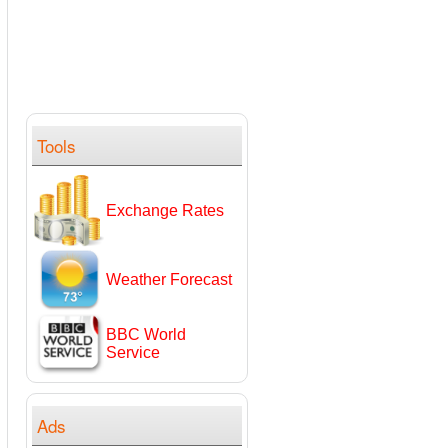
Tools
Exchange Rates
Weather Forecast
BBC World
Service
Ads