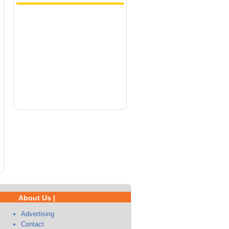
About Us |
Advertising
Contact