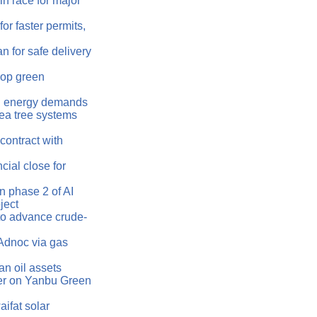
n race for major
or faster permits,
 for safe delivery
lop green
AI energy demands
ea tree systems
ontract with
ial close for
 phase 2 of AI
ject
o advance crude-
Adnoc via gas
an oil assets
r on Yanbu Green
ifat solar