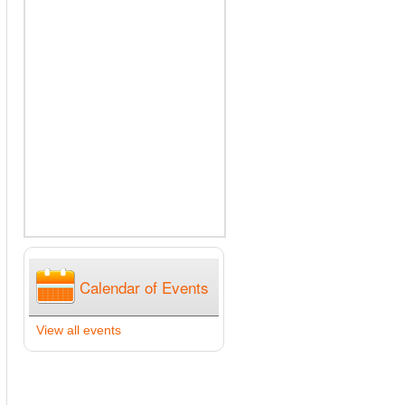
Calendar of Events
View all events