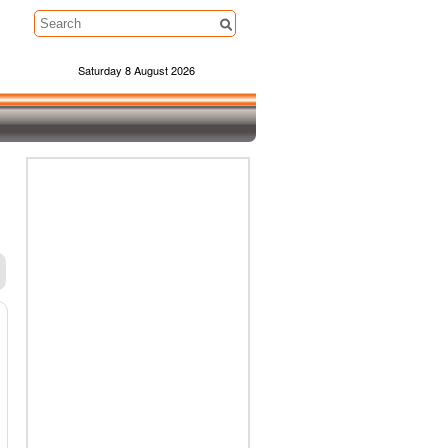
Saturday 8 August 2026