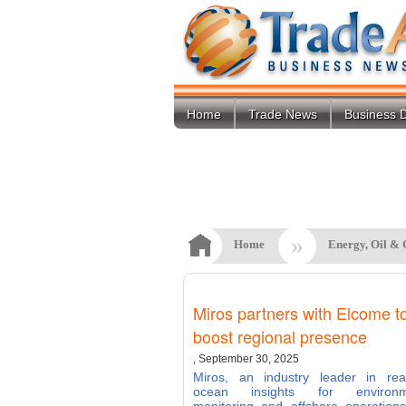
Home
Trade News
Business D
»
Home
Energy, Oil & 
Miros partners with Elcome t
boost regional presence
, September 30, 2025
Miros, an industry leader in real
ocean insights for environm