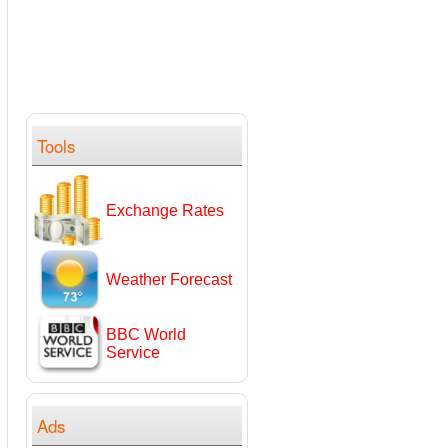
Tools
Exchange Rates
Weather Forecast
BBC World
Service
Ads