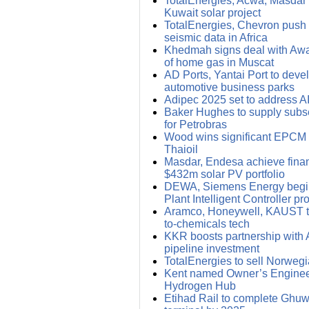
TotalEnergies, Acwa, Masdar i
Kuwait solar project
TotalEnergies, Chevron push f
seismic data in Africa
Khedmah signs deal with Awan
of home gas in Muscat
AD Ports, Yantai Port to deve
automotive business parks
Adipec 2025 set to address 
Baker Hughes to supply subs
for Petrobras
Wood wins significant EPCM c
Thaioil
Masdar, Endesa achieve financ
$432m solar PV portfolio
DEWA, Siemens Energy begin
Plant Intelligent Controller pro
Aramco, Honeywell, KAUST t
to-chemicals tech
KKR boosts partnership with 
pipeline investment
TotalEnergies to sell Norwegi
Kent named Owner’s Enginee
Hydrogen Hub
Etihad Rail to complete Ghuwa