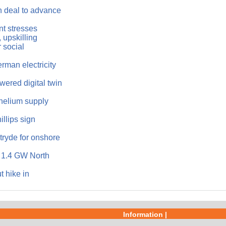
n deal to advance
t stresses
 upskilling
 social
man electricity
ered digital twin
helium supply
llips sign
tryde for onshore
f 1.4 GW North
t hike in
Information |