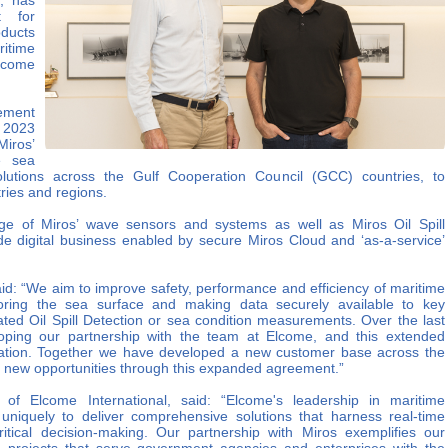
s, has
t for
oducts
ritime
lcome
ement
n 2023
Miros’
e sea
utions across the Gulf Cooperation Council (GCC) countries, to
ries and regions.
ge of Miros’ wave sensors and systems as well as Miros Oil Spill
clude digital business enabled by secure Miros Cloud and ‘as-a-service’
id: “We aim to improve safety, performance and efficiency of maritime
oring the sea surface and making data securely available to key
ated Oil Spill Detection or sea condition measurements. Over the last
ping our partnership with the team at Elcome, and this extended
ration. Together we have developed a new customer base across the
e new opportunities through this expanded agreement.”
of Elcome International, said: “Elcome's leadership in maritime
 uniquely to deliver comprehensive solutions that harness real-time
tical decision-making. Our partnership with Miros exemplifies our