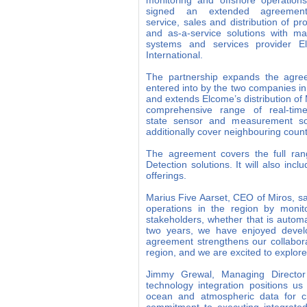
monitoring and offshore operation
signed an extended agreemen
service, sales and distribution of pr
and as-a-service solutions with ma
systems and services provider E
International.
The partnership expands the agre
entered into by the two companies i
and extends Elcome’s distribution of 
comprehensive range of real-tim
state sensor and measurement sol
additionally cover neighbouring count
The agreement covers the full ran
Detection solutions. It will also in
offerings.
Marius Five Aarset, CEO of Miros, sa
operations in the region by monit
stakeholders, whether that is autom
two years, we have enjoyed develo
agreement strengthens our collabo
region, and we are excited to explor
Jimmy Grewal, Managing Director 
technology integration positions us
ocean and atmospheric data for cri