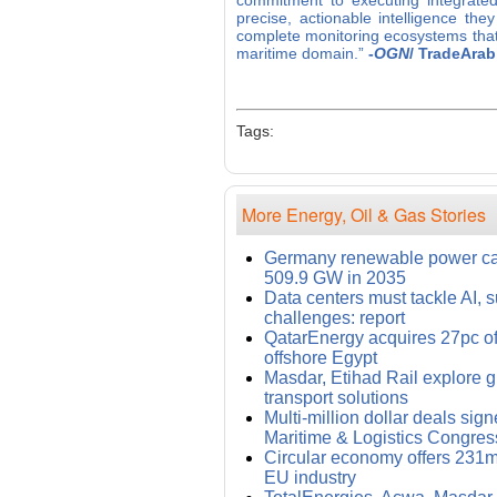
commitment to executing integrated
precise, actionable intelligence the
complete monitoring ecosystems that
maritime domain.”
-
OGN
/ TradeArab
Tags:
More Energy, Oil & Gas Stories
Germany renewable power cap
509.9 GW in 2035
Data centers must tackle AI, s
challenges: report
QatarEnergy acquires 27pc of
offshore Egypt
Masdar, Etihad Rail explore 
transport solutions
Multi-million dollar deals sig
Maritime & Logistics Congres
Circular economy offers 231m
EU industry