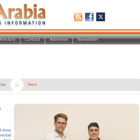
irectory
Contact
Advertise
Newsletter
»
Gas
Story
o
-time
ental