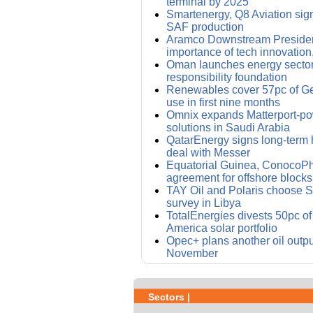
terminal by 2025
Smartenergy, Q8 Aviation sig
SAF production
Aramco Downstream Presiden
importance of tech innovation,
Oman launches energy sector
responsibility foundation
Renewables cover 57pc of Ger
use in first nine months
Omnix expands Matterport-pow
solutions in Saudi Arabia
QatarEnergy signs long-term 
deal with Messer
Equatorial Guinea, ConocoPhi
agreement for offshore blocks
TAY Oil and Polaris choose S
survey in Libya
TotalEnergies divests 50pc o
America solar portfolio
Opec+ plans another oil outpu
November
Sectors |