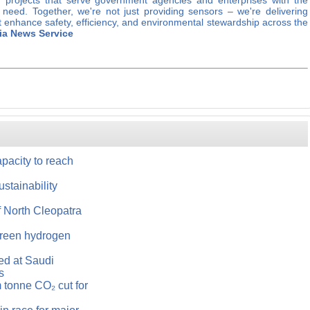
 projects that serve government agencies and enterprises with the
y need. Together, we're not just providing sensors – we're delivering
 enhance safety, efficiency, and environmental stewardship across the
ia News Service
acity to reach
ustainability
 North Cleopatra
green hydrogen
ned at Saudi
s
 tonne CO₂ cut for