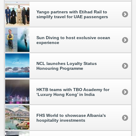
Yango partners with Etihad Rail to
simplify travel for UAE passengers
Sun Diving to host exclusive ocean
experience
NCL launches Loyalty Status
Honouring Programme
HKTB teams with TBO Academy for
‘Luxury Hong Kong’ in India
FHS World to showcase Albania's
hospitality investments