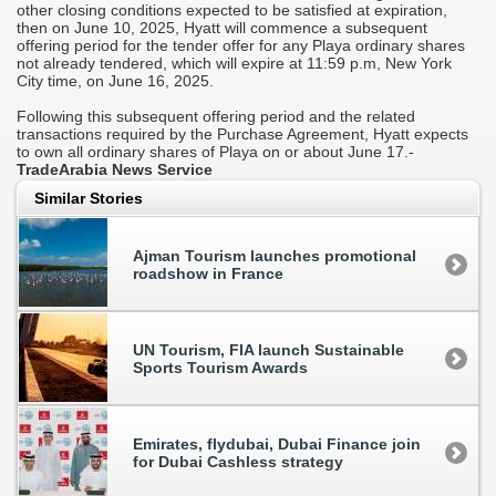
other closing conditions expected to be satisfied at expiration,
p
then on June 10, 2025, Hyatt will commence a subsequent
offering period for the tender offer for any Playa ordinary shares
I
not already tendered, which will expire at 11:59 p.m, New York
c
City time, on June 16, 2025.
e
l
Following this subsequent offering period and the related
l
transactions required by the Purchase Agreement, Hyatt expects
l
to own all ordinary shares of Playa on or about June 17.-
TradeArabia News Service
Similar Stories
00
l
Ajman Tourism launches promotional
roadshow in France
UN Tourism, FIA launch Sustainable
r
Sports Tourism Awards
Emirates, flydubai, Dubai Finance join
for Dubai Cashless strategy