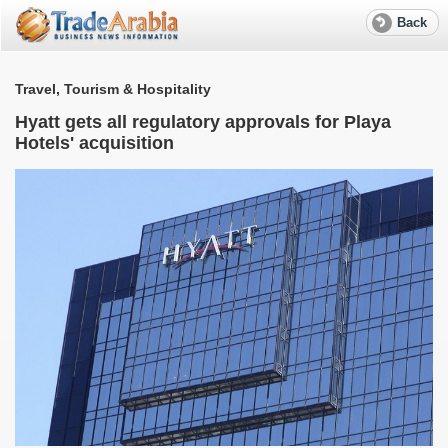
Back
Travel, Tourism & Hospitality
T
Hyatt gets all regulatory approvals for Playa
Hotels' acquisition
d
A
p
G
O
T
a
T
o
p
s
A
p
i