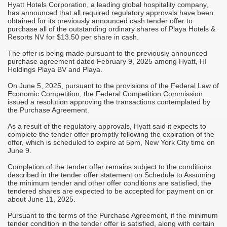
Hyatt Hotels Corporation, a leading global hospitality company,
A
has announced that all required regulatory approvals have been
t
h
obtained for its previously announced cash tender offer to
u
purchase all of the outstanding ordinary shares of Playa Hotels &
t
Resorts NV for $13.50 per share in cash.
p
he
The offer is being made pursuant to the previously announced
A
purchase agreement dated February 9, 2025 among Hyatt, HI
g
c
Holdings Playa BV and Playa.
t
s
On June 5, 2025, pursuant to the provisions of the Federal Law of
d
Economic Competition, the Federal Competition Commission
E
issued a resolution approving the transactions contemplated by
b
the Purchase Agreement.
T
As a result of the regulatory approvals, Hyatt said it expects to
t
d
complete the tender offer promptly following the expiration of the
f
i
offer, which is scheduled to expire at 5pm, New York City time on
June 9.
T
d
Completion of the tender offer remains subject to the conditions
r
described in the tender offer statement on Schedule to Assuming
the minimum tender and other offer conditions are satisfied, the
T
tendered shares are expected to be accepted for payment on or
b
about June 11, 2025.
v
I
Pursuant to the terms of the Purchase Agreement, if the minimum
M
tender condition in the tender offer is satisfied, along with certain
i