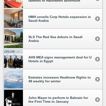
families to Halloween adventure
HMH unveils Corp Hotels expansion in
Saudi Arabia
SLS The Red Sea debuts in Saudi
Arabia
AHS MEA signs management deal for U
Hotels in Egypt
Emirates increases Heathrow flights to
48 weekly for winter
John Mayer to perform in Bahrain for
the First Time in January