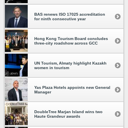
BAS renews ISO 17025 accreditation
for ninth consecutive year
Hong Kong Tourism Board concludes
three-city roadshow across GCC
UN Tourism, Almaty highlight Kazakh
women in tourism
Yas Plaza Hotels appoints new General
Manager
DoubleTree Marjan Island wins two
Haute Grandeur awards