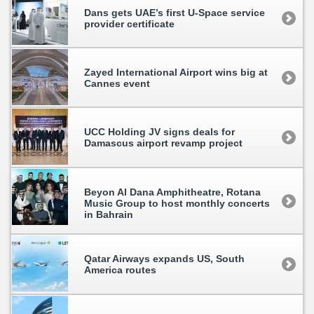
Dans gets UAE’s first U-Space service
provider certificate
Zayed International Airport wins big at
Cannes event
UCC Holding JV signs deals for
Damascus airport revamp project
Beyon Al Dana Amphitheatre, Rotana
Music Group to host monthly concerts
in Bahrain
Qatar Airways expands US, South
America routes