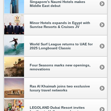
Singapore’s Naumi Hotels makes
Middle East debut
Minor Hotels expands in Egypt with
Sunrise Resorts & Cruises JV
World Surf League returns to UAE for
2025 Longboard Classic
Four Seasons marks new openings,
renovations
Ras Al Khaimah joins two exclusive
luxury travel networks
LEGOLAND Dubai Resort invites