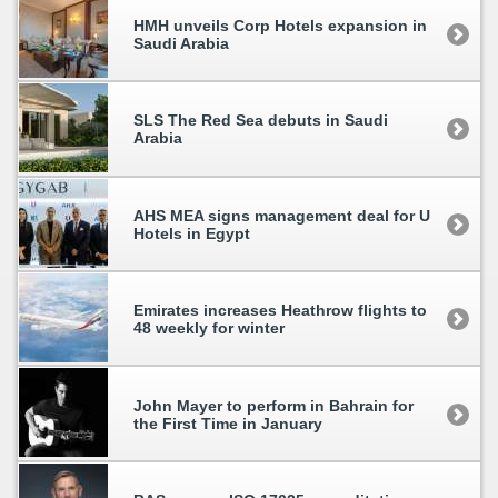
HMH unveils Corp Hotels expansion in
Saudi Arabia
SLS The Red Sea debuts in Saudi
Arabia
AHS MEA signs management deal for U
Hotels in Egypt
Emirates increases Heathrow flights to
48 weekly for winter
John Mayer to perform in Bahrain for
the First Time in January