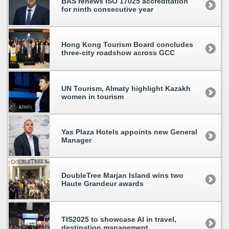
BAS renews ISO 17025 accreditation
for ninth consecutive year
Hong Kong Tourism Board concludes
three-city roadshow across GCC
UN Tourism, Almaty highlight Kazakh
women in tourism
Yas Plaza Hotels appoints new General
Manager
DoubleTree Marjan Island wins two
Haute Grandeur awards
TIS2025 to showcase AI in travel,
destination management