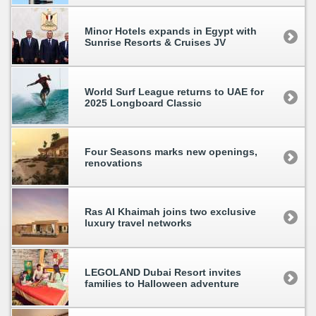
Minor Hotels expands in Egypt with
Sunrise Resorts & Cruises JV
World Surf League returns to UAE for
2025 Longboard Classic
Four Seasons marks new openings,
renovations
Ras Al Khaimah joins two exclusive
luxury travel networks
LEGOLAND Dubai Resort invites
families to Halloween adventure