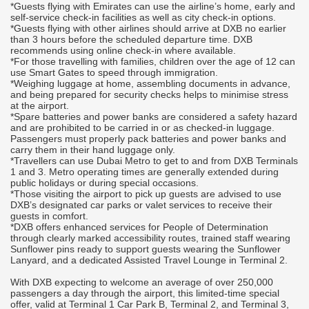
*Guests flying with Emirates can use the airline’s home, early and
p
self-service check-in facilities as well as city check-in options.
*Guests flying with other airlines should arrive at DXB no earlier
I
than 3 hours before the scheduled departure time. DXB
c
recommends using online check-in where available.
e
*For those travelling with families, children over the age of 12 can
l
use Smart Gates to speed through immigration.
l
*Weighing luggage at home, assembling documents in advance,
l
and being prepared for security checks helps to minimise stress
at the airport.
*Spare batteries and power banks are considered a safety hazard
and are prohibited to be carried in or as checked-in luggage.
Passengers must properly pack batteries and power banks and
00
carry them in their hand luggage only.
l
*Travellers can use Dubai Metro to get to and from DXB Terminals
1 and 3. Metro operating times are generally extended during
public holidays or during special occasions.
*Those visiting the airport to pick up guests are advised to use
DXB’s designated car parks or valet services to receive their
guests in comfort.
r
*DXB offers enhanced services for People of Determination
through clearly marked accessibility routes, trained staff wearing
Sunflower pins ready to support guests wearing the Sunflower
Lanyard, and a dedicated Assisted Travel Lounge in Terminal 2.
With DXB expecting to welcome an average of over 250,000
passengers a day through the airport, this limited-time special
offer, valid at Terminal 1 Car Park B, Terminal 2, and Terminal 3,