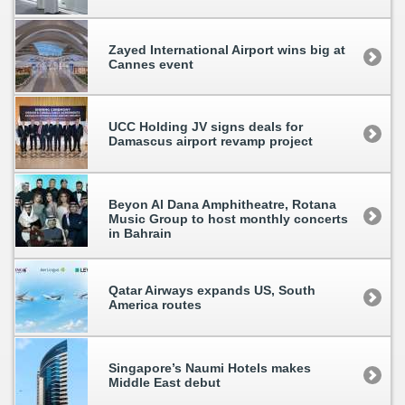
Zayed International Airport wins big at
Cannes event
UCC Holding JV signs deals for
Damascus airport revamp project
Beyon Al Dana Amphitheatre, Rotana
Music Group to host monthly concerts
in Bahrain
Qatar Airways expands US, South
America routes
Singapore’s Naumi Hotels makes
Middle East debut