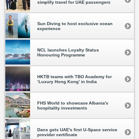
simplify travel for UAE passengers
Sun Diving to host exclusive ocean
experience
NCL launches Loyalty Status
Honouring Programme
HKTB teams with TBO Academy for
‘Luxury Hong Kong’ in India
FHS World to showcase Albania's
hospitality investments
Dans gets UAE’s first U-Space service
provider certificate