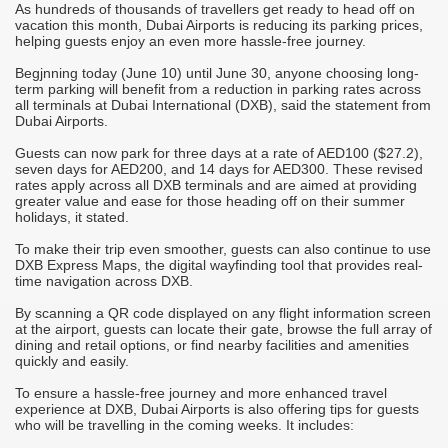
As hundreds of thousands of travellers get ready to head off on
A
vacation this month, Dubai Airports is reducing its parking prices,
t
h
helping guests enjoy an even more hassle-free journey.
u
t
Begjnning today (June 10) until June 30, anyone choosing long-
p
term parking will benefit from a reduction in parking rates across
he
all terminals at Dubai International (DXB), said the statement from
A
Dubai Airports.
g
c
t
Guests can now park for three days at a rate of AED100 ($27.2),
s
seven days for AED200, and 14 days for AED300. These revised
d
rates apply across all DXB terminals and are aimed at providing
E
greater value and ease for those heading off on their summer
b
holidays, it stated.
T
To make their trip even smoother, guests can also continue to use
t
d
DXB Express Maps, the digital wayfinding tool that provides real-
f
i
time navigation across DXB.
T
By scanning a QR code displayed on any flight information screen
d
at the airport, guests can locate their gate, browse the full array of
r
dining and retail options, or find nearby facilities and amenities
quickly and easily.
T
b
To ensure a hassle-free journey and more enhanced travel
v
experience at DXB, Dubai Airports is also offering tips for guests
I
who will be travelling in the coming weeks. It includes:
M
i