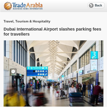
Back
Travel, Tourism & Hospitality
T
Dubai International Airport slashes parking fees
for travellers
d
A
p
G
O
T
a
T
o
p
s
A
p
i