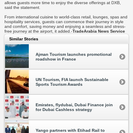
allows guests more time to enjoy the diverse offerings at DXB,
said the statement.
From international cuisine to world-class retail, lounges, spas and
hospitality services, guests can commence their journey in style
and comfort, saving money and enjoying a seamless and stress-
free journey at the airport, it added.-
TradeArabia News Service
Similar Stories
Ajman Tourism launches promotional
roadshow in France
UN Tourism, FIA launch Sustainable
Sports Tourism Awards
Emirates, flydubai, Dubai Finance join
for Dubai Cashless strategy
Yango partners with Etihad Rail to