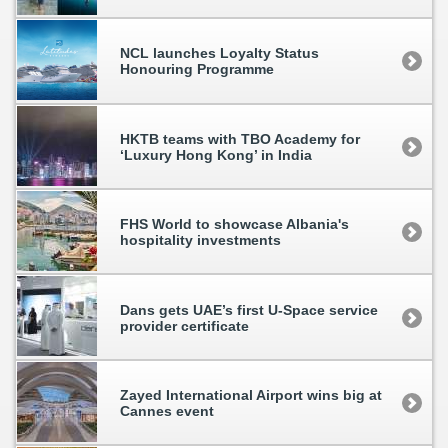
NCL launches Loyalty Status
Honouring Programme
HKTB teams with TBO Academy for
‘Luxury Hong Kong’ in India
FHS World to showcase Albania's
hospitality investments
Dans gets UAE’s first U-Space service
provider certificate
Zayed International Airport wins big at
Cannes event