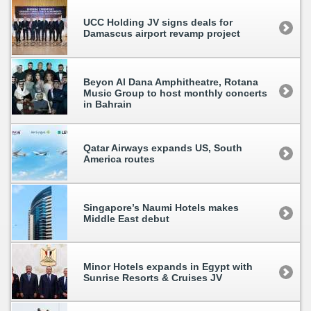
UCC Holding JV signs deals for
Damascus airport revamp project
Beyon Al Dana Amphitheatre, Rotana
Music Group to host monthly concerts
in Bahrain
Qatar Airways expands US, South
America routes
Singapore’s Naumi Hotels makes
Middle East debut
Minor Hotels expands in Egypt with
Sunrise Resorts & Cruises JV