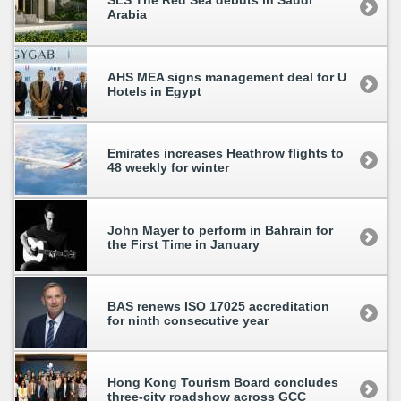
SLS The Red Sea debuts in Saudi
Arabia
AHS MEA signs management deal for U
Hotels in Egypt
Emirates increases Heathrow flights to
48 weekly for winter
John Mayer to perform in Bahrain for
the First Time in January
BAS renews ISO 17025 accreditation
for ninth consecutive year
Hong Kong Tourism Board concludes
three-city roadshow across GCC