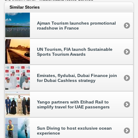
Similar Stories
Ajman Tourism launches promotional
roadshow in France
UN Tourism, FIA launch Sustainable
Sports Tourism Awards
Emirates, flydubai, Dubai Finance join
for Dubai Cashless strategy
Yango partners with Etihad Rail to
simplify travel for UAE passengers
Sun Diving to host exclusive ocean
experience