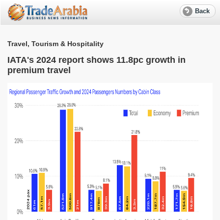
Back
Travel, Tourism & Hospitality
T
IATA's 2024 report shows 11.8pc growth in
premium travel
d
A
p
G
O
T
a
T
o
p
s
A
p
i