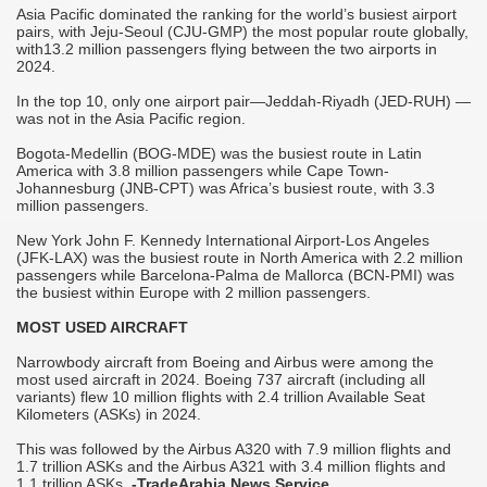
Asia Pacific dominated the ranking for the world’s busiest airport
p
pairs, with Jeju-Seoul (CJU-GMP) the most popular route globally,
with13.2 million passengers flying between the two airports in
I
2024.
c
e
In the top 10, only one airport pair—Jeddah-Riyadh (JED-RUH) —
l
was not in the Asia Pacific region.
l
l
Bogota-Medellin (BOG-MDE) was the busiest route in Latin
America with 3.8 million passengers while Cape Town-
Johannesburg (JNB-CPT) was Africa’s busiest route, with 3.3
million passengers.
00
New York John F. Kennedy International Airport-Los Angeles
l
(JFK-LAX) was the busiest route in North America with 2.2 million
passengers while Barcelona-Palma de Mallorca (BCN-PMI) was
the busiest within Europe with 2 million passengers.
MOST USED AIRCRAFT
r
Narrowbody aircraft from Boeing and Airbus were among the
most used aircraft in 2024. Boeing 737 aircraft (including all
variants) flew 10 million flights with 2.4 trillion Available Seat
Kilometers (ASKs) in 2024.
This was followed by the Airbus A320 with 7.9 million flights and
1.7 trillion ASKs and the Airbus A321 with 3.4 million flights and
1.1 trillion ASKs.
-TradeArabia News Service