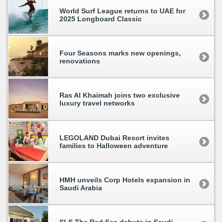
World Surf League returns to UAE for
2025 Longboard Classic
Four Seasons marks new openings,
renovations
Ras Al Khaimah joins two exclusive
luxury travel networks
LEGOLAND Dubai Resort invites
families to Halloween adventure
HMH unveils Corp Hotels expansion in
Saudi Arabia