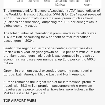
A
t
h
The International Air Transport Association (IATA) latest edition of
u
the World Air Transport Statistics (WATS) for 2024 report revealed
t
an 11.8 per cent growth in international premium class travel
p
(business and first class), outpacing the 11.5 per cent growth in
he
global economy travel.
A
g
c
The total number of international premium-class travellers was
t
116.9 million, accounting for 6 per cent of total international
s
passengers in 2024.
d
E
Leading the regions in terms of percentage growth was Asia
b
Pacific with a year-on-year growth of 22.8 per cent with 21 million
premium passengers—although it was outpaced in growth by
T
economy class passenger numbers, up 28.6 per cent to 500.8
t
d
million.
f
i
Growth in premium travel exceeded economy class travel in
T
Europe, Latin America, Middle East and North America.
d
r
Europe remained the largest market for international premium
travel, with 39.3 million premium passengers while premium
T
travellers as a percentage of all travellers were highest in the
b
Middle East at 14.7 per cent.
v
I
TOP AIRPORT PAIRS
M
i