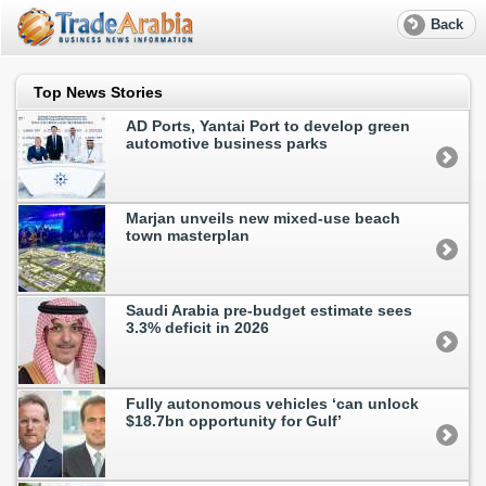
Back
Top News Stories
AD Ports, Yantai Port to develop green
automotive business parks
Marjan unveils new mixed-use beach
town masterplan
Saudi Arabia pre-budget estimate sees
3.3% deficit in 2026
Fully autonomous vehicles ‘can unlock
$18.7bn opportunity for Gulf’