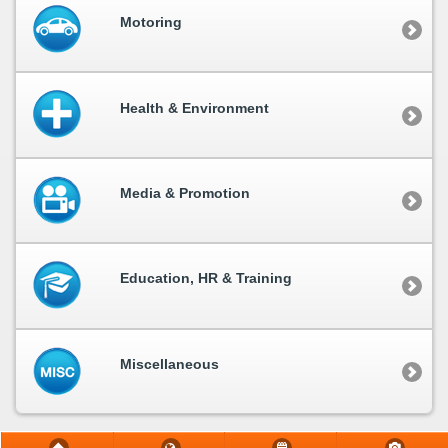
Motoring
Health & Environment
Media & Promotion
Education, HR & Training
Miscellaneous