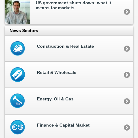
US government shuts down: what it
means for markets
News Sectors
Construction & Real Estate
Retail & Wholesale
Energy, Oil & Gas
Finance & Capital Market