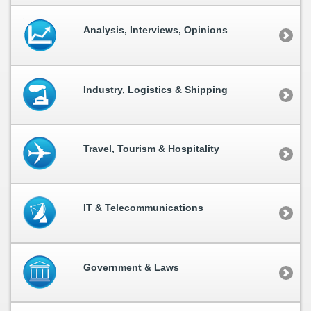
Analysis, Interviews, Opinions
Industry, Logistics & Shipping
Travel, Tourism & Hospitality
IT & Telecommunications
Government & Laws