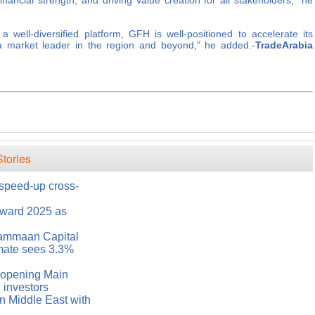
inancial strength, and driving value creation for all stakeholders," he
 well-diversified platform, GFH is well-positioned to accelerate its
 a market leader in the region and beyond," he added.-
TradeArabia
tories
 speed-up cross-
ward 2025 as
Sammaan Capital
mate sees 3.3%
 opening Main
 investors
n Middle East with