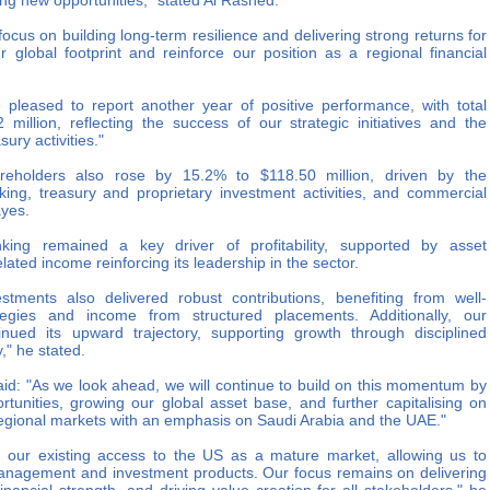
ng new opportunities," stated Al Rashed.
focus on building long-term resilience and delivering strong returns for
global footprint and reinforce our position as a regional financial
leased to report another year of positive performance, with total
illion, reflecting the success of our strategic initiatives and the
ury activities."
hareholders also rose by 15.2% to $118.50 million, driven by the
ing, treasury and proprietary investment activities, and commercial
ayes.
king remained a key driver of profitability, supported by asset
ed income reinforcing its leadership in the sector.
stments also delivered robust contributions, benefiting from well-
tegies and income from structured placements. Additionally, our
nued its upward trajectory, supporting growth through disciplined
," he stated.
aid: "As we look ahead, we will continue to build on this momentum by
rtunities, growing our global asset base, and further capitalising on
 regional markets with an emphasis on Saudi Arabia and the UAE."
ng our existing access to the US as a mature market, allowing us to
management and investment products. Our focus remains on delivering