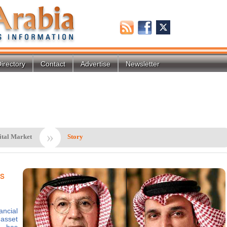
irectory
Contact
Advertise
Newsletter
»
ital Market
Story
ts
ancial
asset