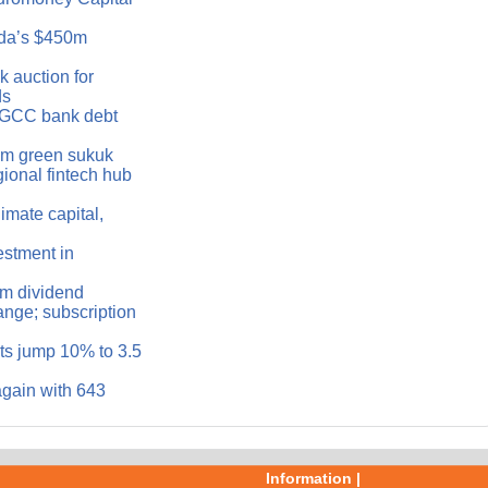
da’s $450m
 auction for
ds
n GCC bank debt
0m green sukuk
ional fintech hub
imate capital,
estment in
im dividend
nge; subscription
s jump 10% to 3.5
again with 643
Information |