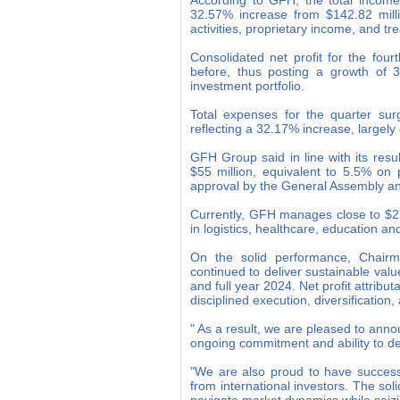
According to GFH, the total income 
32.57% increase from $142.82 milli
activities, proprietary income, and t
Consolidated net profit for the fou
before, thus posting a growth of 
investment portfolio.
Total expenses for the quarter surg
reflecting a 32.17% increase, largel
GFH Group said in line with its res
$55 million, equivalent to 5.5% on 
approval by the General Assembly an
Currently, GFH manages close to $22 
in logistics, healthcare, education 
On the solid performance, Chai
continued to deliver sustainable value
and full year 2024. Net profit attribu
disciplined execution, diversification
" As a result, we are pleased to anno
ongoing commitment and ability to de
"We are also proud to have success
from international investors. The solid