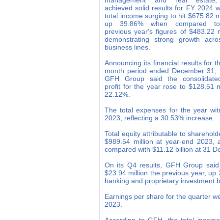
management and real estate
achieved solid results for FY 2024 wi
total income surging to hit $675.82 mi
up 39.86% when compared to
previous year's figures of $483.22 m
demonstrating strong growth acros
business lines.
Announcing its financial results for t
month period ended December 31, 
GFH Group said the consolidate
profit for the year rose to $128.51 
22.12%.
The total expenses for the year wit
2023, reflecting a 30.53% increase.
Total equity attributable to shareho
$989.54 million at year-end 2023, 
compared with $11.12 billion at 31
On its Q4 results, GFH Group said i
$23.94 million the previous year, up
banking and proprietary investment b
Earnings per share for the quarter w
2023.