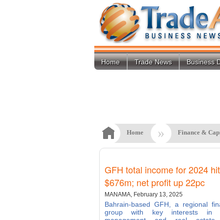
Home
Trade News
Business D
»
Home
Finance & Cap
GFH total income for 2024 hi
$676m; net profit up 22pc
MANAMA, February 13, 2025
Bahrain-based GFH, a regional fin
group with key interests in 