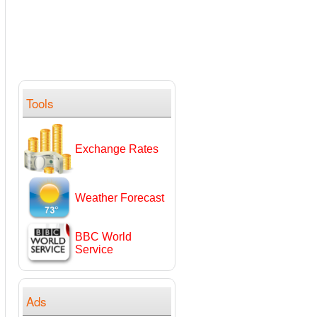
Tools
Exchange Rates
Weather Forecast
BBC World
Service
Ads