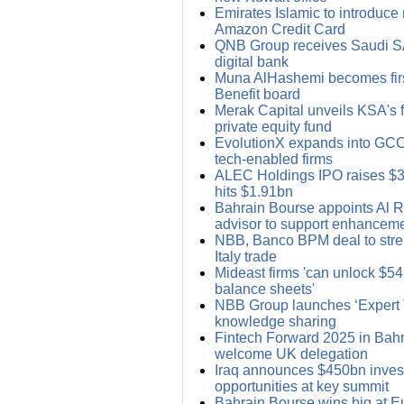
Emirates Islamic to introduce r
Amazon Credit Card
QNB Group receives Saudi S
digital bank
Muna AlHashemi becomes firs
Benefit board
Merak Capital unveils KSA's fi
private equity fund
EvolutionX expands into GCC;
tech-enabled firms
ALEC Holdings IPO raises $
hits $1.91bn
Bahrain Bourse appoints Al R
advisor to support enhancem
NBB, Banco BPM deal to stre
Italy trade
Mideast firms 'can unlock $54
balance sheets'
NBB Group launches ‘Expert Ta
knowledge sharing
Fintech Forward 2025 in Bahra
welcome UK delegation
Iraq announces $450bn inve
opportunities at key summit
Bahrain Bourse wins big at 