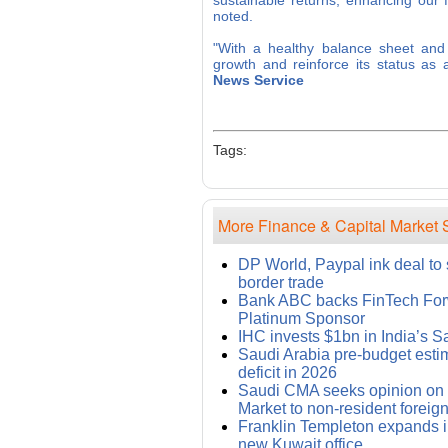
sustainable returns, enhancing our f
noted.
"With a healthy balance sheet and a
growth and reinforce its status as
News Service
Tags:
More Finance & Capital Market S
DP World, Paypal ink deal to
border trade
Bank ABC backs FinTech For
Platinum Sponsor
IHC invests $1bn in India’s 
Saudi Arabia pre-budget esti
deficit in 2026
Saudi CMA seeks opinion on
Market to non-resident foreign
Franklin Templeton expands i
new Kuwait office