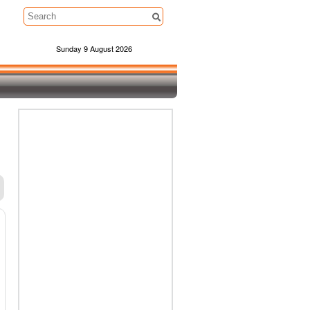
Sunday 9 August 2026