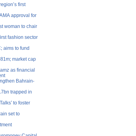
egion’s first
AMA approval for
t woman to chair
rst fashion sector
 aims to fund
381m; market cap
amz as financial
ent
ngthen Bahrain-
.7bn trapped in
lks’ to foster
in set to
stment
Euromoney Capital