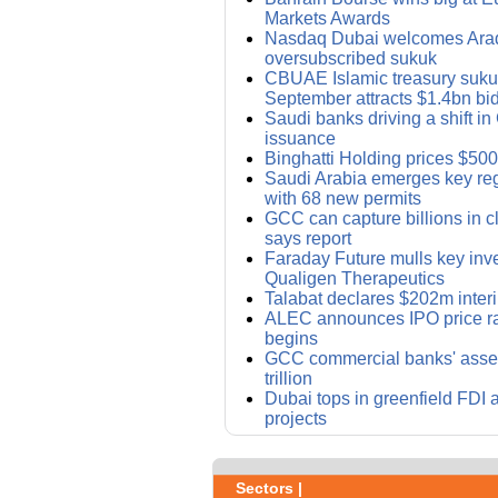
Markets Awards
Nasdaq Dubai welcomes Ara
oversubscribed sukuk
CBUAE Islamic treasury sukuk
September attracts $1.4bn bi
Saudi banks driving a shift i
issuance
Binghatti Holding prices $50
Saudi Arabia emerges key reg
with 68 new permits
GCC can capture billions in cl
says report
Faraday Future mulls key inv
Qualigen Therapeutics
Talabat declares $202m inter
ALEC announces IPO price ra
begins
GCC commercial banks' asset
trillion
Dubai tops in greenfield FDI 
projects
Sectors |