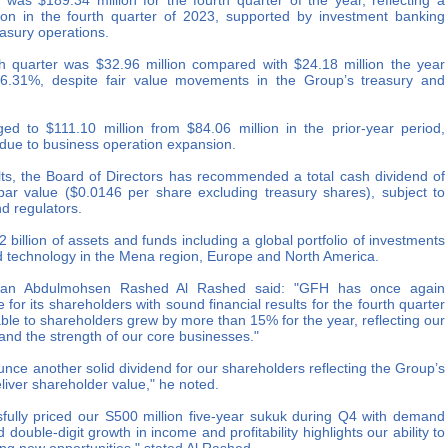
was $189.34 million for the fourth quarter of the year, reflecting a
on in the fourth quarter of 2023, supported by investment banking
reasury operations.
rth quarter was $32.96 million compared with $24.18 million the year
36.31%, despite fair value movements in the Group’s treasury and
ed to $111.10 million from $84.06 million in the prior-year period,
y due to business operation expansion.
ults, the Board of Directors has recommended a total cash dividend of
par value ($0.0146 per share excluding treasury shares), subject to
d regulators.
billion of assets and funds including a global portfolio of investments
and technology in the Mena region, Europe and North America.
rman Abdulmohsen Rashed Al Rashed said: "GFH has once again
 for its shareholders with sound financial results for the fourth quarter
table to shareholders grew by more than 15% for the year, reflecting our
, and the strength of our core businesses."
unce another solid dividend for our shareholders reflecting the Group’s
liver shareholder value," he noted.
fully priced our S500 million five-year sukuk during Q4 with demand
 double-digit growth in income and profitability highlights our ability to