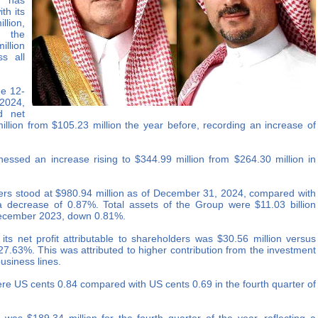
, has
th its
llion,
 the
illion
s all
he 12-
2024,
d net
million from $105.23 million the year before, recording an increase of
nessed an increase rising to $344.99 million from $264.30 million in
lders stood at $980.94 million as of December 31, 2024, compared with
a decrease of 0.87%. Total assets of the Group were $11.03 billion
 December 2023, down 0.81%.
ts net profit attributable to shareholders was $30.56 million versus
 27.63%. This was attributed to higher contribution from the investment
usiness lines.
ere US cents 0.84 compared with US cents 0.69 in the fourth quarter of