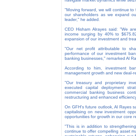
navigate market dynamics while seizi
"Moving forward, we will continue to 
our shareholders as we expand our 
leader," he added.
CEO Hisham Alrayes said: "We are p
income surging by 40% to $675.82 m
expansion of our investment and treas
"Our net profit attributable to s
performance of our investment bank
banking businesses," remarked Al R
According to him, investment ban
management growth and new deal-relat
"Our treasury and proprietary inve
executed capital deployment stra
commercial banking business conti
restructuring and enhanced efficiency
On GFH's future outlook, Al Rayes s
capitalising on new investment oppo
opportunities for growth in our core
"This is in addition to strengtheni
continue to offer compelling asset 