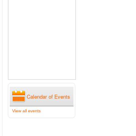
Calendar of Events
View all events